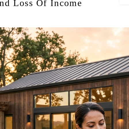
nd Loss Of Income