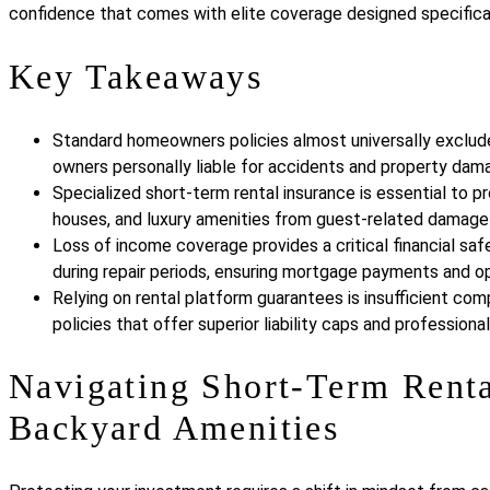
confidence that comes with elite coverage designed specifica
Key Takeaways
Standard homeowners policies almost universally exclude 
owners personally liable for accidents and property dama
Specialized short-term rental insurance is essential to p
houses, and luxury amenities from guest-related damage an
Loss of income coverage provides a critical financial saf
during repair periods, ensuring mortgage payments and o
Relying on rental platform guarantees is insufficient co
policies that offer superior liability caps and profession
Navigating Short-Term Renta
Backyard Amenities