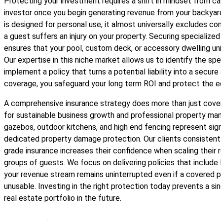
Protecting your investment requires a shift in mindset from 
investor once you begin generating revenue from your backyar
is designed for personal use, it almost universally excludes co
a guest suffers an injury on your property. Securing specialize
ensures that your pool, custom deck, or accessory dwelling unit 
Our expertise in this niche market allows us to identify the sp
implement a policy that turns a potential liability into a secure 
coverage, you safeguard your long term ROI and protect the eq
A comprehensive insurance strategy does more than just cover 
for sustainable business growth and professional property man
gazebos, outdoor kitchens, and high end fencing represent sig
dedicated property damage protection. Our clients consistentl
grade insurance increases their confidence when scaling their 
groups of guests. We focus on delivering policies that include
your revenue stream remains uninterrupted even if a covered p
unusable. Investing in the right protection today prevents a sin
real estate portfolio in the future.