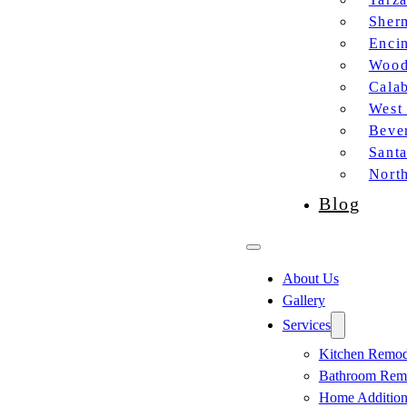
Sher
Enci
Wood
Cala
West
Bever
Sant
Nort
Blog
About Us
Gallery
Services
Kitchen Remod
Bathroom Rem
Home Additio