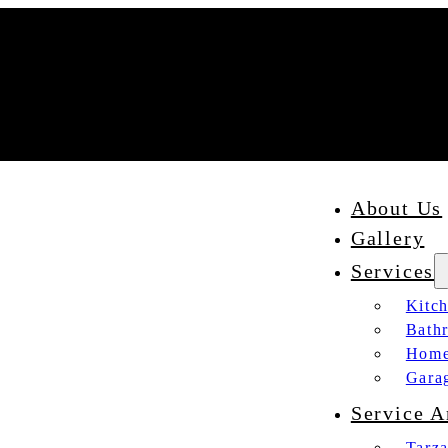
About Us
Gallery
Services
Kitc
Bath
Home
Gara
Service A
Tarz