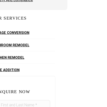
R SERVICES
AGE CONVERSION
HROOM REMODEL
CHEN REMODEL
E ADDITION
NQUIRE NOW
idebar