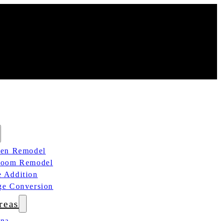
hen Remodel
room Remodel
 Addition
ge Conversion
reas
ana