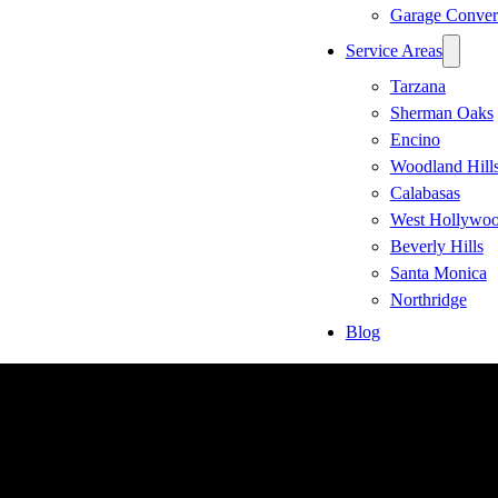
Garage Conver
Service Areas
Tarzana
Sherman Oaks
Encino
Woodland Hill
Calabasas
West Hollywo
Beverly Hills
Santa Monica
Northridge
Blog