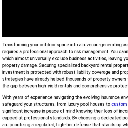
Transforming your outdoor space into a revenue-generating ass
requires a professional approach to risk management. You can
which almost universally exclude business activities, leaving yo
property damage. Securing specialized backyard rental propert
investment is protected with robust liability coverage and pr
strategies have already helped thousands of property owners se
the gap between high-yield rentals and comprehensive protect
With years of experience navigating the evolving insurance e
safeguard your structures, from luxury pool houses to
custom
significant increase in peace of mind knowing their loss of incom
capped at professional standards. By choosing a dedicated pol
are prioritizing a regulated, high-tier defense that stands up 