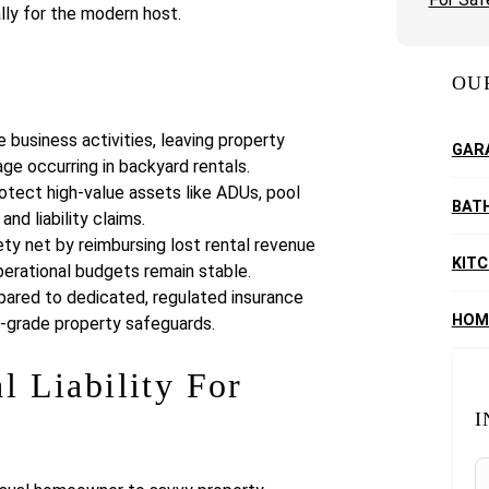
lly for the modern host.
OU
business activities, leaving property
GAR
ge occurring in backyard rentals.
rotect high-value assets like ADUs, pool
BAT
d liability claims.
ety net by reimbursing lost rental revenue
KIT
perational budgets remain stable.
mpared to dedicated, regulated insurance
HOM
al-grade property safeguards.
l Liability For
I
S