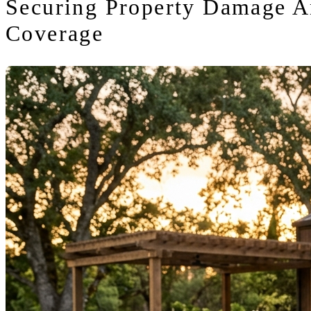
Securing Property Damage A
Coverage