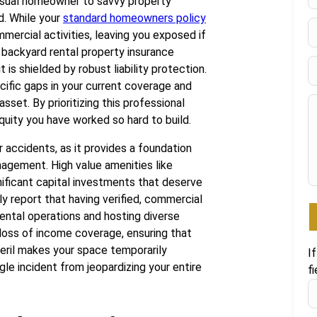
casual homeowner to savvy property
F
d. While your
standard homeowners policy
mmercial activities, leaving you exposed if
d backyard rental property insurance
is shielded by robust liability protection.
ecific gaps in your current coverage and
asset. By prioritizing this professional
uity you have worked so hard to build.
accidents, as it provides a foundation
agement. High value amenities like
nificant capital investments that deserve
y report that having verified, commercial
rental operations and hosting diverse
 loss of income coverage, ensuring that
eril makes your space temporarily
I
gle incident from jeopardizing your entire
fi