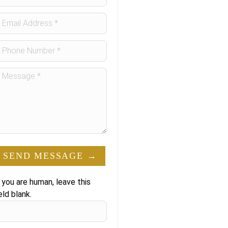
orm
SEND MESSAGE →
f you are human, leave this
eld blank.