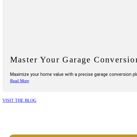
Master Your Garage Conversi
Maximize your home value with a precise garage conversion pl
VISIT THE BLOG