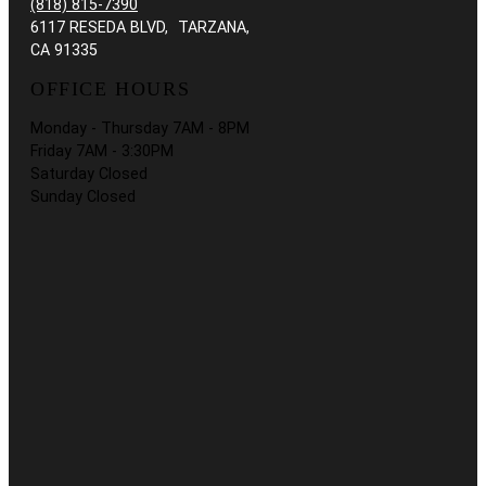
(818) 815-7390
6117 RESEDA BLVD, TARZANA,
CA 91335
OFFICE HOURS
Monday - Thursday 7AM - 8PM
Friday 7AM - 3:30PM
Saturday Closed
Sunday Closed