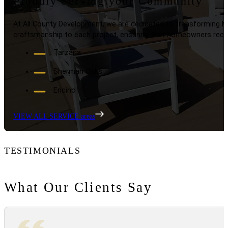
Proudly Serving your Community
At All County Development, we are dedicated to transforming ho
craftsmanship to each project, ensuring that homeowners recei
Tarzana
Sherman Oaks
Encino
VIEW ALL SERVICE areas
TESTIMONIALS
What Our Clients Say