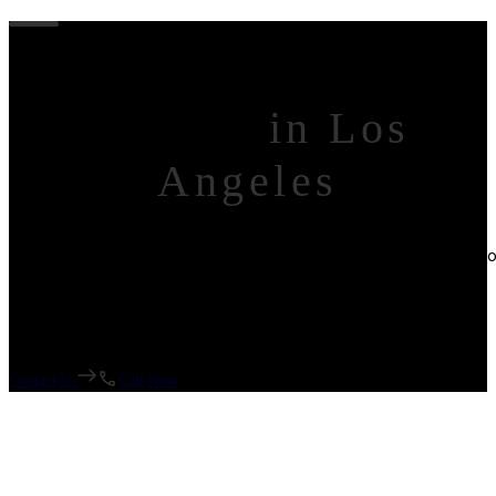
Custom House
Builder
in Los
Angeles
Experts in Kitchen Remodels, Bathroom Remodels, Home Additio
Garage Conversions (ADUs)
Contact Us
Call Now