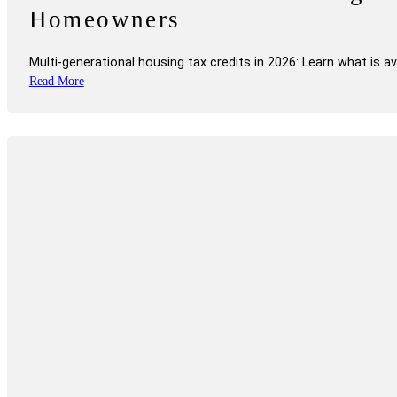
Homeowners
Multi-generational housing tax credits in 2026: Learn what is 