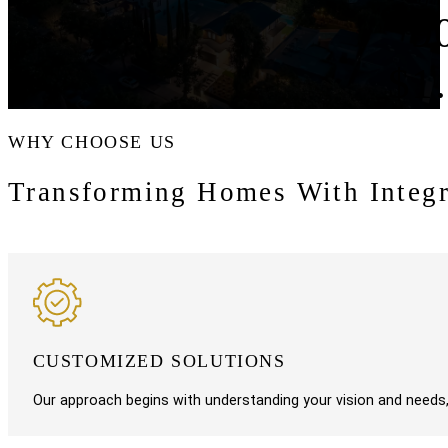
9
$1
WHY CHOOSE US
Transforming Homes With Integr
CUSTOMIZED SOLUTIONS
Our approach begins with understanding your vision and needs, a