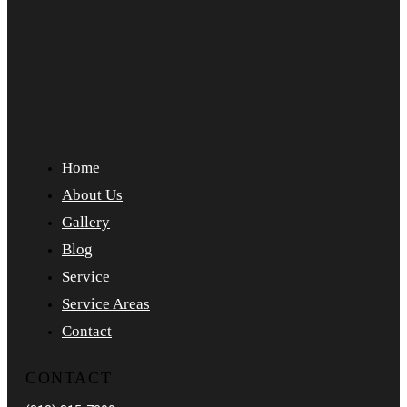
Home
About Us
Gallery
Blog
Service
Service Areas
Contact
CONTACT