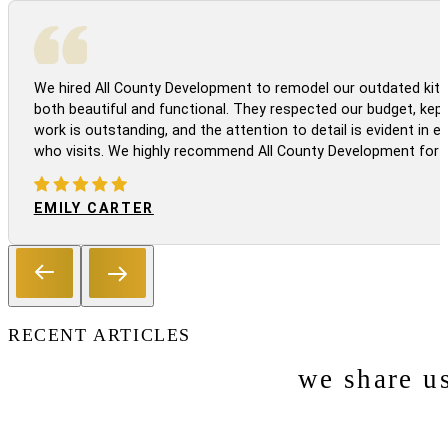
We hired All County Development to remodel our outdated kitc
both beautiful and functional. They respected our budget, kep
work is outstanding, and the attention to detail is evident in
who visits. We highly recommend All County Development for a
EMILY CARTER
RECENT ARTICLES
we share u