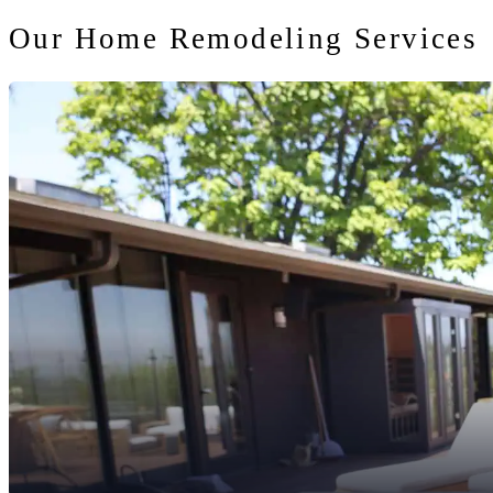
Our Home Remodeling Services