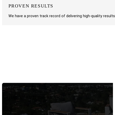
PROVEN RESULTS
We have a proven track record of delivering high-quality result
OUR SERVICE AREAS