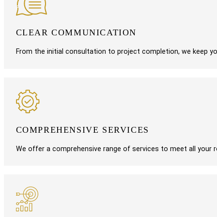
CLEAR COMMUNICATION
From the initial consultation to project completion, we keep 
COMPREHENSIVE SERVICES
We offer a comprehensive range of services to meet all your re