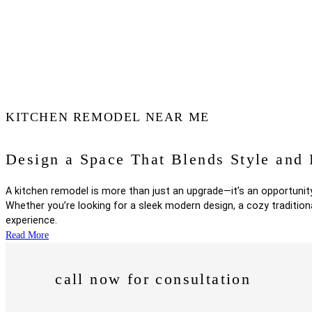
KITCHEN REMODEL NEAR ME
Design a Space That Blends Style and 
A kitchen remodel is more than just an upgrade—it’s an opportunity
Whether you’re looking for a sleek modern design, a cozy tradition
experience.
call now for consultation