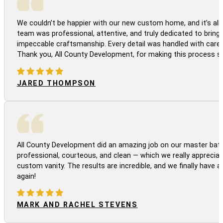
We couldn’t be happier with our new custom home, and it’s all 
team was professional, attentive, and truly dedicated to bringi
impeccable craftsmanship. Every detail was handled with care
Thank you, All County Development, for making this process s
JARED THOMPSON
All County Development did an amazing job on our master bath
professional, courteous, and clean — which we really appreciat
custom vanity. The results are incredible, and we finally have 
again!
MARK AND RACHEL STEVENS