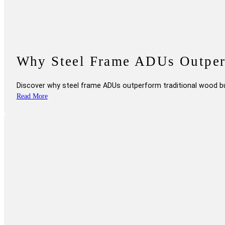
Why Steel Frame ADUs Outperf
Discover why steel frame ADUs outperform traditional wood bui