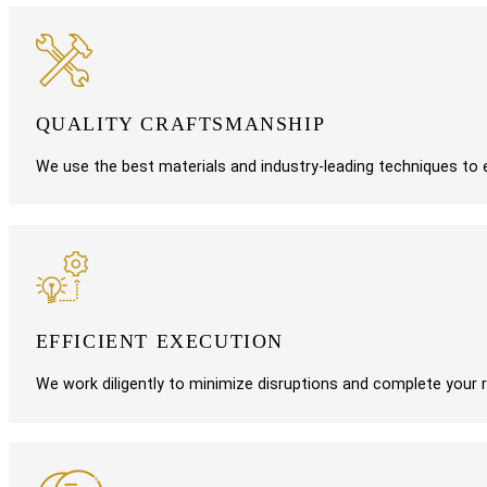
QUALITY CRAFTSMANSHIP
We use the best materials and industry-leading techniques to en
EFFICIENT EXECUTION
We work diligently to minimize disruptions and complete your r