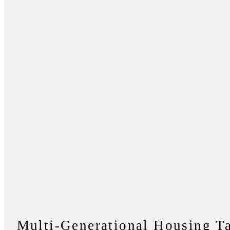
Multi-Generational Housing T