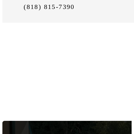
(818) 815-7390