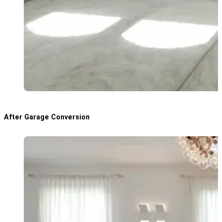
After Garage Conversion