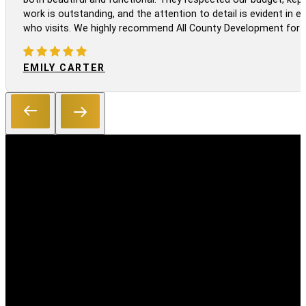
work is outstanding, and the attention to detail is evident in
who visits. We highly recommend All County Development for a
EMILY CARTER