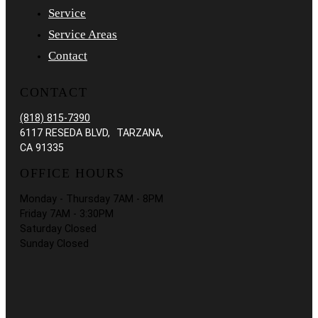
Service
Service Areas
Contact
CONTACT
(818) 815-7390
6117 RESEDA BLVD, TARZANA,
CA 91335
OFFICE HOURS
Monday - Thursday 7AM - 8PM
Friday 7AM - 3:30PM
Saturday Closed
Sunday Closed