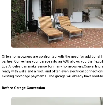
Often homeowners are confronted with the need for additional livi
parties. Converting your garage into an ADU allows you the flexibil
Los Angeles can make sense for many homeowners.
Converting a 
ready with walls and a roof, and often even electrical connections. 
existing mortgage payments. The garage will already have load-bearin
Before Garage Conversion