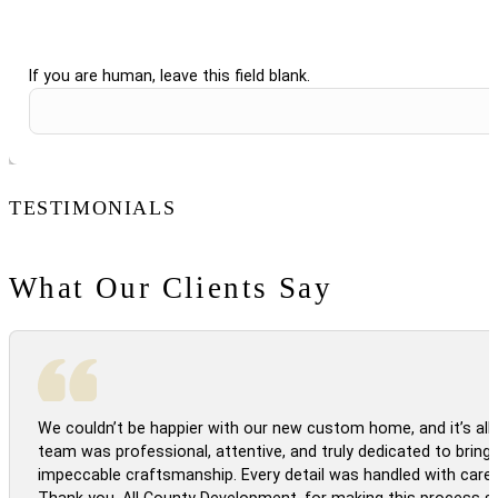
If you are human, leave this field blank.
TESTIMONIALS
What Our Clients Say
We couldn’t be happier with our new custom home, and it’s all 
team was professional, attentive, and truly dedicated to bringi
impeccable craftsmanship. Every detail was handled with care
Thank you, All County Development, for making this process s