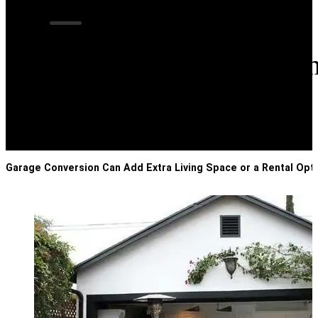
Garage Conversion
Garage Conversion Can Add Extra Living Space or a Rental Opt