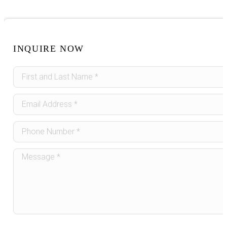
INQUIRE NOW
Sidebar
Form