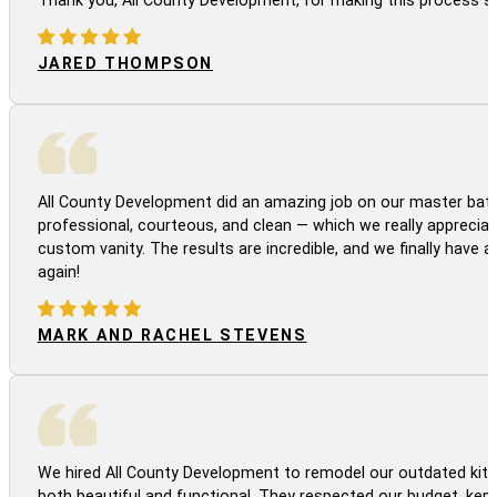
JARED THOMPSON
All County Development did an amazing job on our master bath
professional, courteous, and clean — which we really appreciat
custom vanity. The results are incredible, and we finally have 
again!
MARK AND RACHEL STEVENS
We hired All County Development to remodel our outdated kitc
both beautiful and functional. They respected our budget, kep