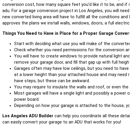
conversion cost, how many square feet you’d like it to be, and if 
adu. For a garage conversion project in Los Angeles, you will need
new converted living area will have to fulfill all the conditions and 
approves the plans we install walls, windows, doors, a full electri
Things You Need to Have in Place for a Proper Garage Conversi
Start with deciding what use you will make of the converted 
Check whether you need permissions for the conversion and t
You will have to create windows to provide natural light and 
remove your garage door, and fill that gap up with full heig
Garages often may have low ceilings, but you need to have a cl
at a lower height than your attached house and may need raisi
have steps, but these can be awkward.
You may require to insulate the walls and roof, or even the f
Most garages will have a single light and possibly a power o
power board.
Depending on how your garage is attached to the house, you 
Los Angeles ADU Builder
can help you coordinate all these detai
can easily convert your garage to an ADU that works for you!