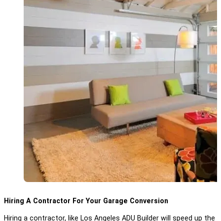
Hiring A Contractor For Your Garage Conversion
Hiring a contractor, like Los Angeles ADU Builder will speed up t