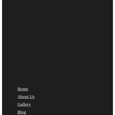
Home
About Us
Gallery
Blog