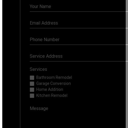
Contact
Us
Services
Bathroom Remodel
Garage Conversion
Home Addition
Kitchen Remodel