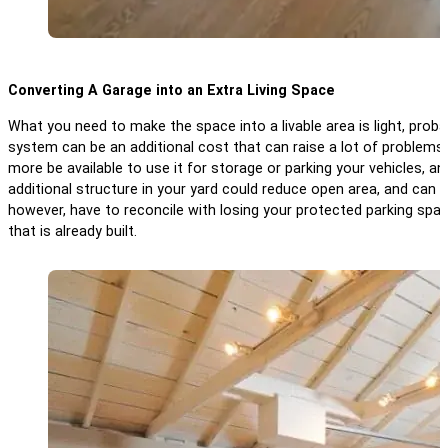
Converting A Garage into an Extra Living Space
What you need to make the space into a livable area is light, prob
system can be an additional cost that can raise a lot of problems
more be available to use it for storage or parking your vehicles, and
additional structure in your yard could reduce open area, and can
however, have to reconcile with losing your protected parking sp
that is already built.