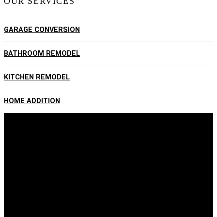
OUR SERVICES
GARAGE CONVERSION
BATHROOM REMODEL
KITCHEN REMODEL
HOME ADDITION