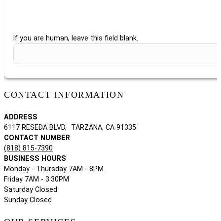
If you are human, leave this field blank.
CONTACT INFORMATION
ADDRESS
6117 RESEDA BLVD, TARZANA, CA 91335
CONTACT NUMBER
(818) 815-7390
BUSINESS HOURS
Monday - Thursday 7AM - 8PM
Friday 7AM - 3:30PM
Saturday Closed
Sunday Closed