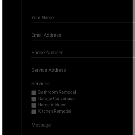
Contact
Us
Services
Bathroom Remodel
Garage Conversion
Home Addition
Kitchen Remodel