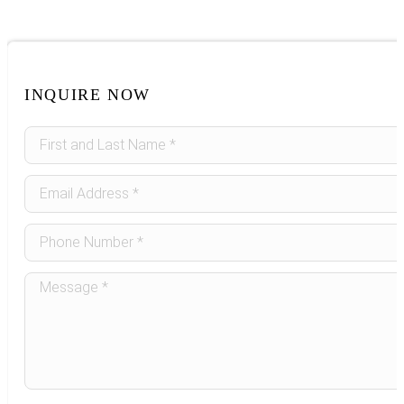
INQUIRE NOW
Sidebar
Form