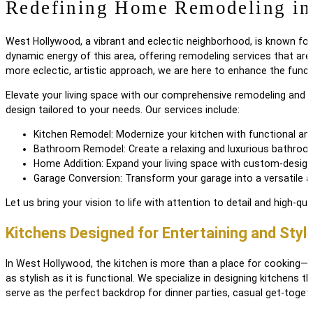
Redefining Home Remodeling i
West Hollywood, a vibrant and eclectic neighborhood, is known for i
dynamic energy of this area, offering remodeling services that are
more eclectic, artistic approach, we are here to enhance the funct
Elevate your living space with our comprehensive remodeling and 
design tailored to your needs. Our services include:
Kitchen Remodel: Modernize your kitchen with functional and
Bathroom Remodel: Create a relaxing and luxurious bathroom
Home Addition: Expand your living space with custom-design
Garage Conversion: Transform your garage into a versatile a
Let us bring your vision to life with attention to detail and high-qual
Kitchens Designed for Entertaining and Styl
In West Hollywood, the kitchen is more than a place for cooking—it
as stylish as it is functional. We specialize in designing kitchens 
serve as the perfect backdrop for dinner parties, casual get-toget