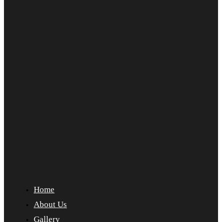
Home
About Us
Gallery