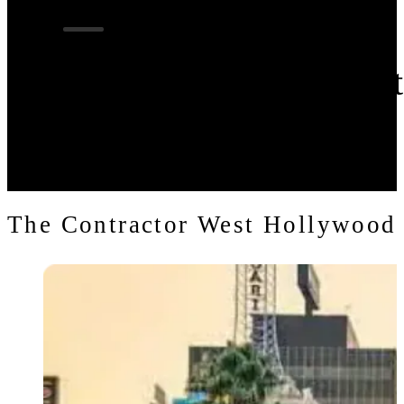
Contractor in Wes
The Contractor West Hollywood 