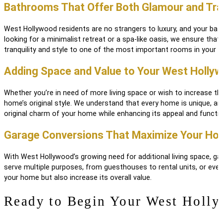
Bathrooms That Offer Both Glamour and Tran
West Hollywood residents are no strangers to luxury, and your ba
looking for a minimalist retreat or a spa-like oasis, we ensure th
tranquility and style to one of the most important rooms in your 
Adding Space and Value to Your West Holl
Whether you’re in need of more living space or wish to increase 
home’s original style. We understand that every home is unique, an
original charm of your home while enhancing its appeal and functi
Garage Conversions That Maximize Your Hom
With West Hollywood’s growing need for additional living space, 
serve multiple purposes, from guesthouses to rental units, or eve
your home but also increase its overall value.
Ready to Begin Your West Holl