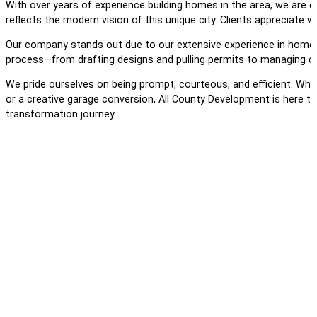
With over years of experience building homes in the area, we are de
reflects the modern vision of this unique city. Clients appreciate
Our company stands out due to our extensive experience in home b
process—from drafting designs and pulling permits to managing cons
We pride ourselves on being prompt, courteous, and efficient. Whe
or a creative garage conversion, All County Development is here t
transformation journey.