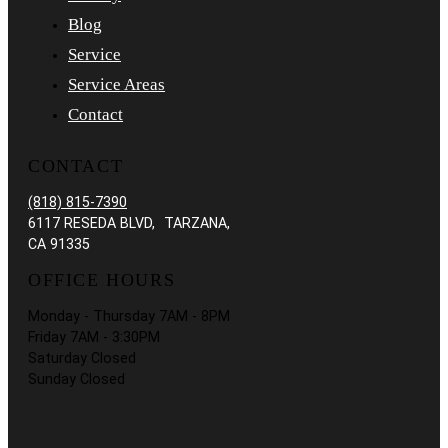
Blog
Service
Service Areas
Contact
CONTACT
(818) 815-7390
6117 RESEDA BLVD, TARZANA,
CA 91335
OFFICE HOURS
Monday - Thursday 7AM - 8PM
Friday 7AM - 3:30PM
Saturday Closed
Sunday Closed