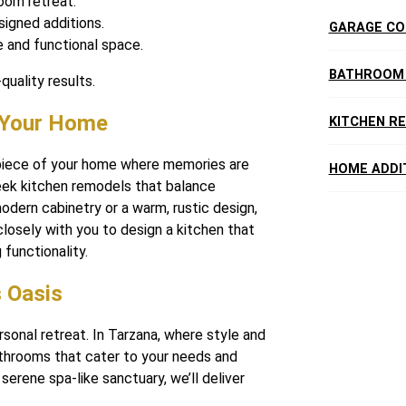
oom retreat.
igned additions.
GARAGE CO
e and functional space.
BATHROOM
quality results.
f Your Home
KITCHEN R
rpiece of your home where memories are
HOME ADDI
eek kitchen remodels that balance
odern cabinetry or a warm, rustic design,
closely with you to design a kitchen that
functionality.
 Oasis
sonal retreat. In Tarzana, where style and
throoms that cater to your needs and
erene spa-like sanctuary, we’ll deliver