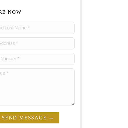
RE NOW
SEND MESSAGE →