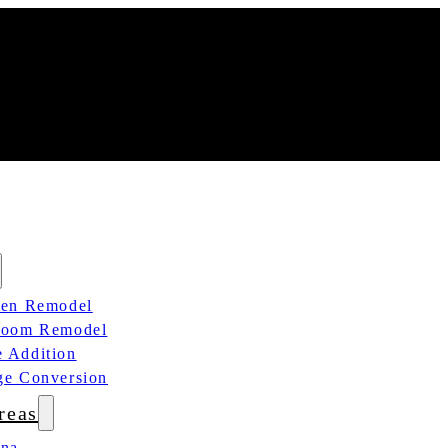
hen Remodel
room Remodel
 Addition
ge Conversion
reas
ana