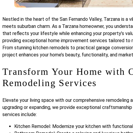
Nestled in the heart of the San Fernando Valley, Tarzana is a 
meets suburban charm. As a Tarzana homeowner, you understan
that reflects your lifestyle while enhancing your property’s va
providing exceptional home improvement services tailored to 
From stunning kitchen remodels to practical garage conversio
project enhances your home’s beauty, functionality, and market
Transform Your Home with O
Remodeling Services
Elevate your living space with our comprehensive remodeling a
upgrading or expanding, we provide exceptional craftsmanship 
services include:
Kitchen Remodel: Modernize your kitchen with functional