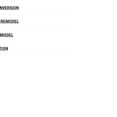
NVERSION
 REMODEL
EMODEL
TION