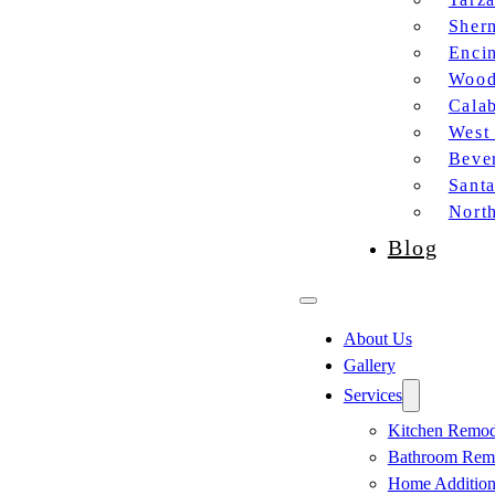
Sher
Enci
Wood
Cala
West
Bever
Sant
Nort
Blog
About Us
Gallery
Services
Kitchen Remod
Bathroom Rem
Home Additio