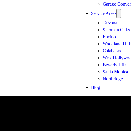
Garage Conver
Service Areas
Tarzana
Sherman Oaks
Encino
Woodland Hill
Calabasas
West Hollywo
Beverly Hills
Santa Monica
Northridge
Blog