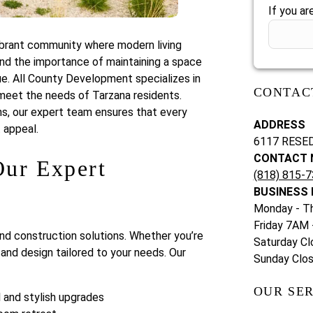
If you ar
vibrant community where modern living
d the importance of maintaining a space
lue. All County Development specializes in
CONTAC
meet the needs of Tarzana residents.
ns, our expert team ensures that every
ADDRESS
 appeal.
6117 RESE
CONTACT 
ur Expert
(818) 815-
BUSINESS
Monday - T
Friday 7AM
nd construction solutions. Whether you’re
Saturday Cl
and design tailored to your needs. Our
Sunday Clo
OUR SER
 and stylish upgrades