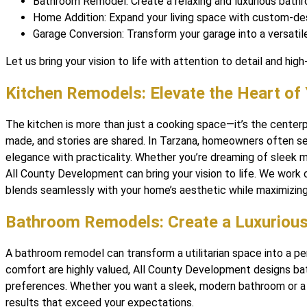
Bathroom Remodel: Create a relaxing and luxurious bathr
Home Addition: Expand your living space with custom-des
Garage Conversion: Transform your garage into a versatil
Let us bring your vision to life with attention to detail and high-
Kitchen Remodels: Elevate the Heart o
The kitchen is more than just a cooking space—it’s the cente
made, and stories are shared. In Tarzana, homeowners often s
elegance with practicality. Whether you’re dreaming of sleek m
All County Development can bring your vision to life. We work 
blends seamlessly with your home’s aesthetic while maximizing 
Bathroom Remodels: Create a Luxurious
A bathroom remodel can transform a utilitarian space into a per
comfort are highly valued, All County Development designs ba
preferences. Whether you want a sleek, modern bathroom or a s
results that exceed your expectations.