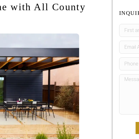
e with All County
INQUI
Sidebar
Form