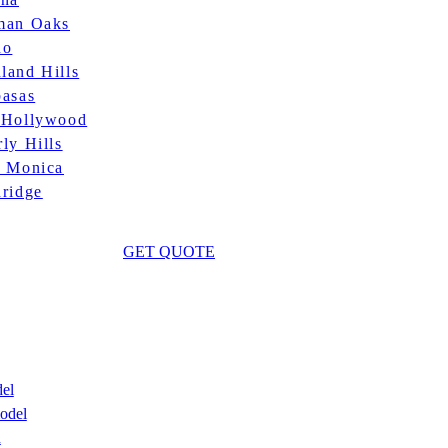
man Oaks
no
land Hills
basas
 Hollywood
ly Hills
a Monica
hridge
GET QUOTE
el
odel
n