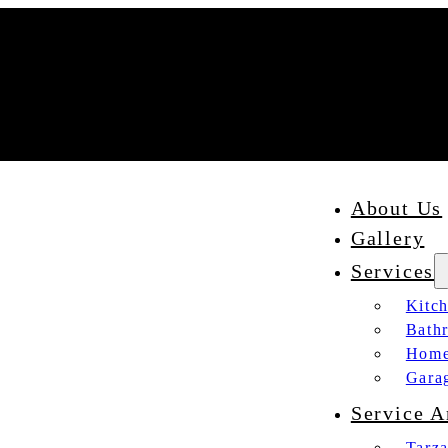
About Us
Gallery
Services
Kitc
Bath
Home
Gara
Service A
Tarz