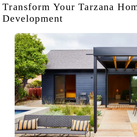
Transform Your Tarzana Hom
Development