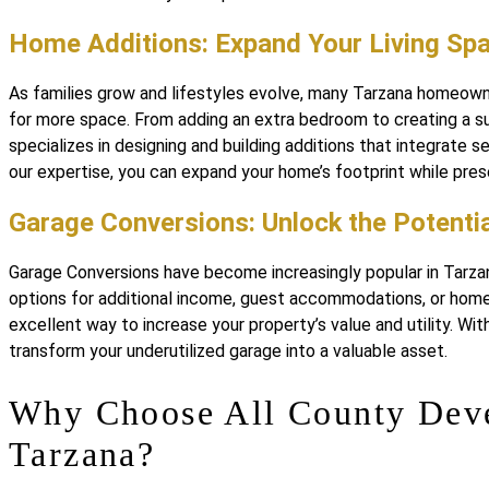
Home Additions: Expand Your Living Sp
As families grow and lifestyles evolve, many Tarzana homeowne
for more space. From adding an extra bedroom to creating a s
specializes in designing and building additions that integrate 
our expertise, you can expand your home’s footprint while pres
Garage Conversions: Unlock the Potentia
Garage Conversions have become increasingly popular in Tarza
options for additional income, guest accommodations, or home 
excellent way to increase your property’s value and utility. W
transform your underutilized garage into a valuable asset.
Why Choose All County Dev
Tarzana?