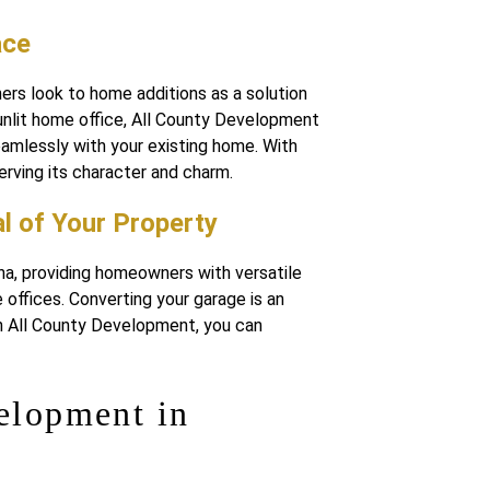
ace
rs look to home additions as a solution
unlit home office, All County Development
seamlessly with your existing home. With
erving its character and charm.
l of Your Property
na, providing homeowners with versatile
offices. Converting your garage is an
ith All County Development, you can
elopment in