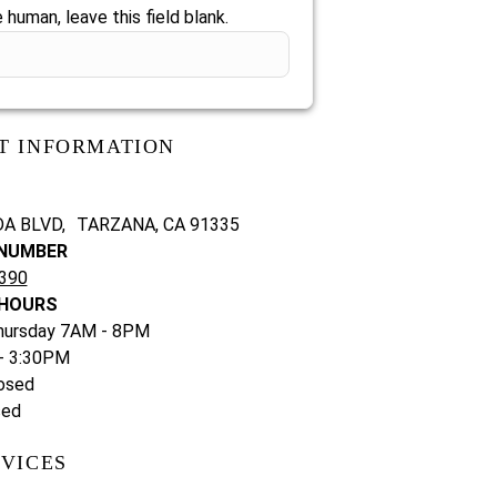
e human, leave this field blank.
T INFORMATION
DA BLVD, TARZANA, CA 91335
NUMBER
7390
 HOURS
hursday 7AM - 8PM
 - 3:30PM
osed
sed
VICES