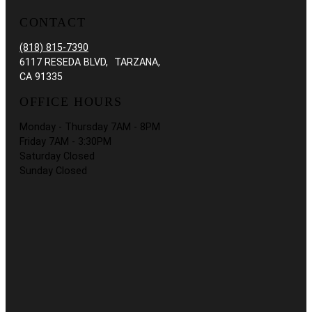
CONTACT
(818) 815-7390
6117 RESEDA BLVD, TARZANA,
CA 91335
OFFICE HOURS
Monday - Thursday 7AM - 8PM
Friday 7AM - 3:30PM
Saturday Closed
Sunday Closed