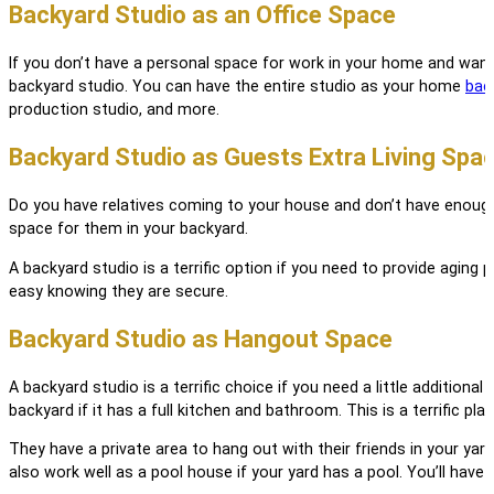
Backyard Studio as an Office Space
If you don’t have a personal space for work in your home and want 
backyard studio. You can have the entire studio as your home
bac
production studio, and more.
Backyard Studio as Guests Extra Living Spa
Do you have relatives coming to your house and don’t have enough 
space for them in your backyard.
A backyard studio is a terrific option if you need to provide aging 
easy knowing they are secure.
Backyard Studio as Hangout Space
A backyard studio is a terrific choice if you need a little additio
backyard if it has a full kitchen and bathroom. This is a terrific pl
They have a private area to hang out with their friends in your yar
also work well as a pool house if your yard has a pool. You’ll have