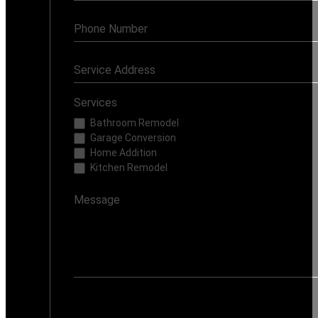
Services
Bathroom Remodel
Garage Conversion
Home Addition
Kitchen Remodel