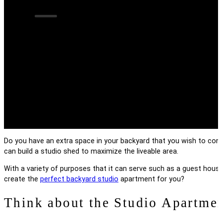
How to Create the
Apartment
Do you have an extra space in your backyard that you wish to con
can build a studio shed to maximize the liveable area.
With a variety of purposes that it can serve such as a guest house
create the
perfect backyard studio
apartment for you?
Think about the Studio Apartme