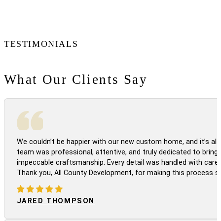
TESTIMONIALS
What Our Clients Say
We couldn’t be happier with our new custom home, and it’s all 
team was professional, attentive, and truly dedicated to bringi
impeccable craftsmanship. Every detail was handled with care
Thank you, All County Development, for making this process s
JARED THOMPSON