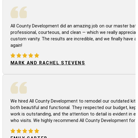
All County Development did an amazing job on our master bath
professional, courteous, and clean — which we really appreciat
custom vanity. The results are incredible, and we finally have 
again!
MARK AND RACHEL STEVENS
We hired All County Development to remodel our outdated kitc
both beautiful and functional. They respected our budget, kep
work is outstanding, and the attention to detail is evident in
who visits. We highly recommend All County Development for a