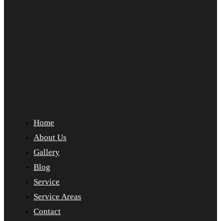
Home
About Us
Gallery
Blog
Service
Service Areas
Contact