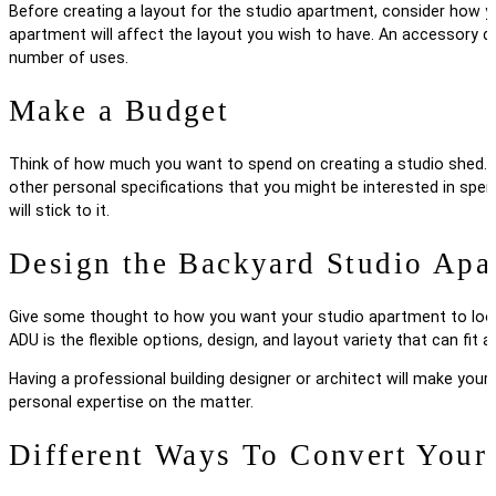
Before creating a layout for the studio apartment, consider how you
apartment will affect the layout you wish to have. An accessory dw
number of uses.
Make a Budget
Think of how much you want to spend on creating a studio shed. Co
other personal specifications that you might be interested in spen
will stick to it.
Design the Backyard Studio Apa
Give some thought to how you want your studio apartment to look.
ADU is the flexible options, design, and layout variety that can fit
Having a professional building designer or architect will make your
personal expertise on the matter.
Different Ways To Convert Your