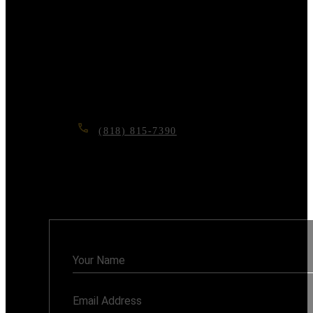
remodeling or ADU
project?
Contact us today for a free consultation, and let’s
make your dream home a reality.
(818) 815-7390
6117 RESEDA BLVD, TARZANA, CA
91335
Monday - Sunday: 7AM - 8PM
Contact
Us