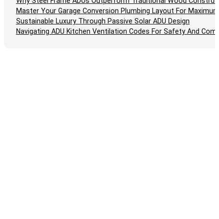
Why Steel Frame ADUs Outperform Traditional Wood Construc
Master Your Garage Conversion Plumbing Layout For Maximum
Sustainable Luxury Through Passive Solar ADU Design
Navigating ADU Kitchen Ventilation Codes For Safety And Comp