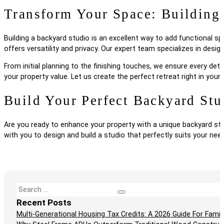
Transform Your Space: Building
Building a backyard studio is an excellent way to add functional sp
offers versatility and privacy. Our expert team specializes in de
From initial planning to the finishing touches, we ensure every det
your property value. Let us create the perfect retreat right in you
Build Your Perfect Backyard Stu
Are you ready to enhance your property with a unique backyard st
with you to design and build a studio that perfectly suits your nee
Search
Recent Posts
Multi-Generational Housing Tax Credits: A 2026 Guide For Fam