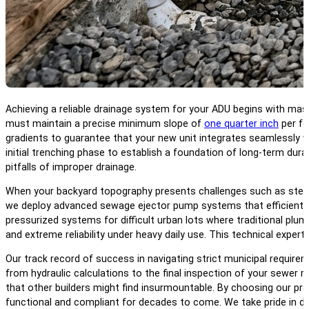
Achieving a reliable drainage system for your ADU begins with mas
must maintain a precise minimum slope of
one quarter inch
per fo
gradients to guarantee that your new unit integrates seamlessly wit
initial trenching phase to establish a foundation of long-term dura
pitfalls of improper drainage.
When your backyard topography presents challenges such as steep h
we deploy advanced sewage ejector pump systems that efficiently 
pressurized systems for difficult urban lots where traditional plu
and extreme reliability under heavy daily use. This technical exper
Our track record of success in navigating strict municipal requir
from hydraulic calculations to the final inspection of your sewer m
that other builders might find insurmountable. By choosing our pr
functional and compliant for decades to come. We take pride in de