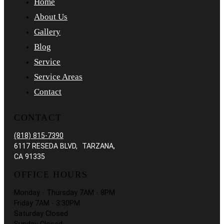
Home
About Us
Gallery
Blog
Service
Service Areas
Contact
CONTACT
(818) 815-7390
6117 RESEDA BLVD, TARZANA,
CA 91335
OFFICE HOURS
Monday - Thursday 7AM - 8PM
Friday 7AM - 3:30PM
Saturday Closed
Sunday Closed