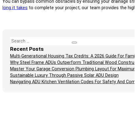
You can bypass common obstacles by ensuring your drainage strate
long it takes
to complete your project, our team provides the high-
Search
Recent Posts
Multi-Generational Housing Tax Credits: A 2026 Guide For Fam
Why Steel Frame ADUs Outperform Traditional Wood Construc
Master Your Garage Conversion Plumbing Layout For Maximum
Sustainable Luxury Through Passive Solar ADU Design
Navigating ADU Kitchen Ventilation Codes For Safety And Comp