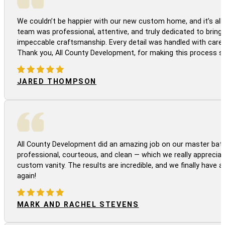
We couldn’t be happier with our new custom home, and it’s all 
team was professional, attentive, and truly dedicated to bringi
impeccable craftsmanship. Every detail was handled with care
Thank you, All County Development, for making this process s
JARED THOMPSON
All County Development did an amazing job on our master bath
professional, courteous, and clean — which we really appreciat
custom vanity. The results are incredible, and we finally have 
again!
MARK AND RACHEL STEVENS