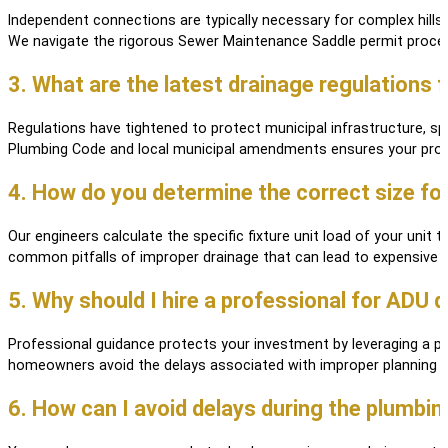
Independent connections are typically necessary for complex hillsid
We navigate the rigorous Sewer Maintenance Saddle permit process
3. What are the latest drainage regulations
Regulations have tightened to protect municipal infrastructure, sp
Plumbing Code and local municipal amendments ensures your projec
4. How do you determine the correct size fo
Our engineers calculate the specific fixture unit load of your unit 
common pitfalls of improper drainage that can lead to expensive l
5. Why should I hire a professional for ADU 
Professional guidance protects your investment by leveraging a pr
homeowners avoid the delays associated with improper planning an
6. How can I avoid delays during the plumbi