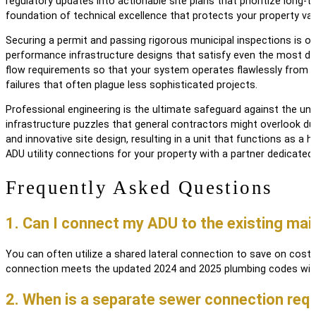
regulatory updates into actionable site plans that prioritize long-
foundation of technical excellence that protects your property val
Securing a permit and passing rigorous municipal inspections is of
performance infrastructure designs that satisfy even the most dem
flow requirements so that your system operates flawlessly from 
failures that often plague less sophisticated projects.
Professional engineering is the ultimate safeguard against the unpr
infrastructure puzzles that general contractors might overlook dur
and innovative site design, resulting in a unit that functions as 
ADU utility connections for your property with a partner dedicated
Frequently Asked Questions
1. Can I connect my ADU to the existing mai
You can often utilize a shared lateral connection to save on costs
connection meets the updated 2024 and 2025 plumbing codes with
2. When is a separate sewer connection req