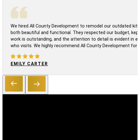
We hired All County Development to remodel our outdated kitc
both beautiful and functional. They respected our budget, kep
work is outstanding, and the attention to detail is evident in
who visits. We highly recommend All County Development for a
EMILY CARTER