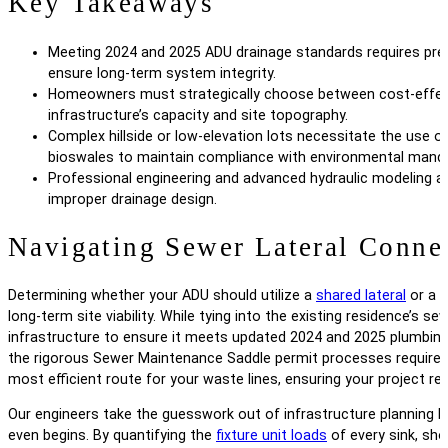
Key Takeaways
Meeting 2024 and 2025 ADU drainage standards requires preci
ensure long-term system integrity.
Homeowners must strategically choose between cost-effect
infrastructure’s capacity and site topography.
Complex hillside or low-elevation lots necessitate the use 
bioswales to maintain compliance with environmental mand
Professional engineering and advanced hydraulic modeling ar
improper drainage design.
Navigating Sewer Lateral Conne
Determining whether your ADU should utilize a
shared lateral
or a s
long-term site viability. While tying into the existing residence’s 
infrastructure to ensure it meets updated 2024 and 2025 plumbing c
the rigorous Sewer Maintenance Saddle permit processes required f
most efficient route for your waste lines, ensuring your project r
Our engineers take the guesswork out of infrastructure planning b
even begins. By quantifying the
fixture unit loads
of every sink, sho