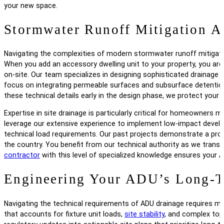
your new space.
Stormwater Runoff Mitigation A
Navigating the complexities of modern stormwater runoff mitigation
When you add an accessory dwelling unit to your property, you are 
on-site. Our team specializes in designing sophisticated drainag
focus on integrating permeable surfaces and subsurface detention
these technical details early in the design phase, we protect your
Expertise in site drainage is particularly critical for homeowners
leverage our extensive experience to implement low-impact devel
technical load requirements. Our past projects demonstrate a prov
the country. You benefit from our technical authority as we tran
contractor
with this level of specialized knowledge ensures your A
Engineering Your ADU’s Long-T
Navigating the technical requirements of ADU drainage requires mo
that accounts for fixture unit loads,
site stability
, and complex topo