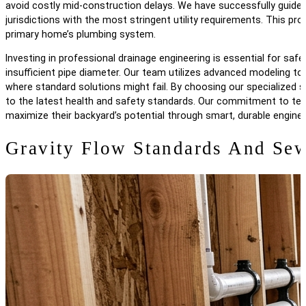
avoid costly mid-construction delays. We have successfully guide
jurisdictions with the most stringent utility requirements. This 
primary home’s plumbing system.
Investing in professional drainage engineering is essential for s
insufficient pipe diameter. Our team utilizes advanced modeling to e
where standard solutions might fail. By choosing our specialized
to the latest health and safety standards. Our commitment to tech
maximize their backyard’s potential through smart, durable enginee
Gravity Flow Standards And Sew