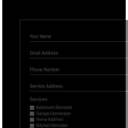
Monday - Sunday: 7AM - 8PM
Contact
Us
Services
Bathroom Remodel
Garage Conversion
Home Addition
Kitchen Remodel