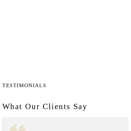
TESTIMONIALS
What Our Clients Say