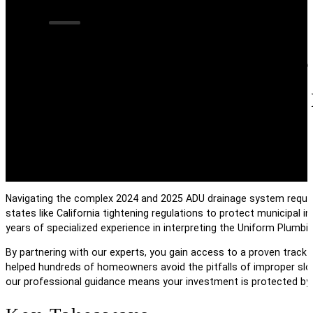
Engineering Succ
System Requireme
Navigating the complex 2024 and 2025 ADU drainage system requirem
states like California tightening regulations to protect municipal i
years of specialized experience in interpreting the Uniform Plumb
By partnering with our experts, you gain access to a proven track 
helped hundreds of homeowners avoid the pitfalls of improper slo
our professional guidance means your investment is protected by