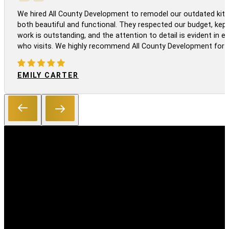
We hired All County Development to remodel our outdated kitc
both beautiful and functional. They respected our budget, kep
work is outstanding, and the attention to detail is evident in
who visits. We highly recommend All County Development for a
EMILY CARTER