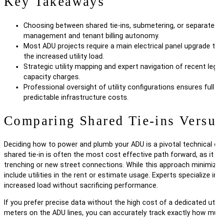
Key Takeaways
Choosing between shared tie-ins, submetering, or separate m
management and tenant billing autonomy.
Most ADU projects require a main electrical panel upgrade t
the increased utility load.
Strategic utility mapping and expert navigation of recent l
capacity charges.
Professional oversight of utility configurations ensures full
predictable infrastructure costs.
Comparing Shared Tie-ins Versus
Deciding how to power and plumb your ADU is a pivotal technical 
shared tie-in is often the most cost effective path forward, as it 
trenching or new street connections. While this approach minimizes i
include utilities in the rent or estimate usage. Experts specialize
increased load without sacrificing performance.
If you prefer precise data without the high cost of a dedicated uti
meters on the ADU lines, you can accurately track exactly how muc