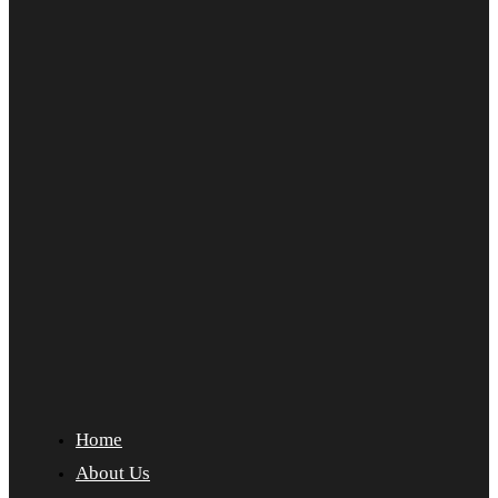
Home
About Us