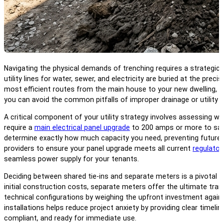
Navigating the physical demands of trenching requires a strategic
utility lines for water, sewer, and electricity are buried at the pr
most efficient routes from the main house to your new dwelling, byp
you can avoid the common pitfalls of improper drainage or utility 
A critical component of your utility strategy involves assessing 
require a
main electrical panel upgrade
to 200 amps or more to saf
determine exactly how much capacity you need, preventing future ci
providers to ensure your panel upgrade meets all current
regulato
seamless power supply for your tenants.
Deciding between shared tie-ins and separate meters is a pivotal 
initial construction costs, separate meters offer the ultimate trans
technical configurations by weighing the upfront investment again
installations helps reduce project anxiety by providing clear timel
compliant, and ready for immediate use.