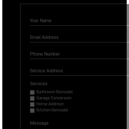
Contact
Us
Services
Bathroom Remodel
Garage Conversion
Home Addition
Kitchen Remodel