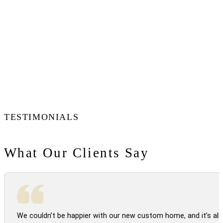
TESTIMONIALS
What Our Clients Say
We couldn’t be happier with our new custom home, and it’s all 