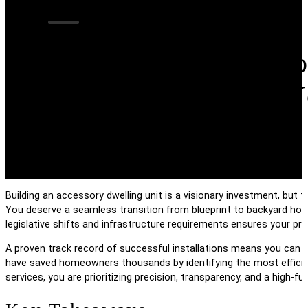
Navigating The Co
Connections For Y
Building an accessory dwelling unit is a visionary investment, but 
You deserve a seamless transition from blueprint to backyard hom
legislative shifts and infrastructure requirements ensures your pr
A proven track record of successful installations means you can b
have saved homeowners thousands by identifying the most efficient
services, you are prioritizing precision, transparency, and a high-