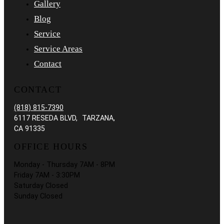
Gallery
Blog
Service
Service Areas
Contact
CONTACT
(818) 815-7390
6117 RESEDA BLVD, TARZANA,
CA 91335
OFFICE HOURS
Monday - Thursday 7AM - 8PM
Friday 7AM - 3:30PM
Saturday Closed
Sunday Closed