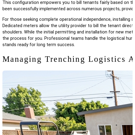
This configuration empowers you to bill tenants fairly based on 
been successfully implemented across numerous projects, providi
For those seeking complete operational independence, installing sep
Dedicated meters allow the utility provider to bill the tenant direc
shoulders. While the initial permitting and installation for new met
the process for you. Professional teams handle the logistical hurd
stands ready for long term success.
Managing Trenching Logistics 