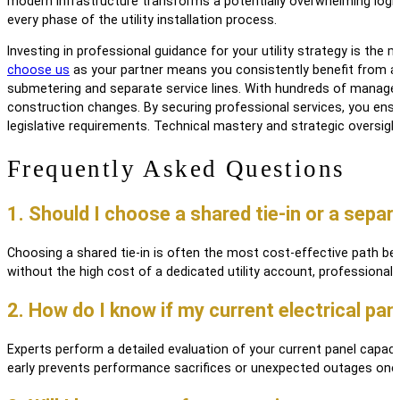
modern infrastructure transforms a potentially overwhelming logisti
every phase of the utility installation process.
Investing in professional guidance for your utility strategy is th
choose us
as your partner means you consistently benefit from a si
submetering and separate service lines. With hundreds of managed
construction changes. By securing professional services, you ensur
legislative requirements. Technical mastery and strategic oversight
Frequently Asked Questions
1. Should I choose a shared tie-in or a sep
Choosing a shared tie-in is often the most cost-effective path beca
without the high cost of a dedicated utility account, professional
2. How do I know if my current electrical pa
Experts perform a detailed evaluation of your current panel capac
early prevents performance sacrifices or unexpected outages onc