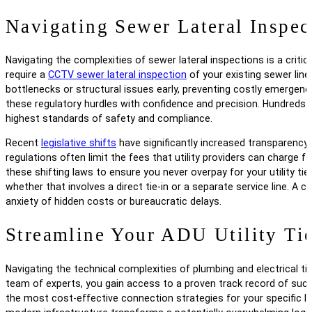
Navigating Sewer Lateral Inspec
Navigating the complexities of sewer lateral inspections is a critic
require a
CCTV sewer lateral inspection
of your existing sewer line 
bottlenecks or structural issues early, preventing costly emergenc
these regulatory hurdles with confidence and precision. Hundred
highest standards of safety and compliance.
Recent
legislative shifts
have significantly increased transparency
regulations often limit the fees that utility providers can charge 
these shifting laws to ensure you never overpay for your utility ti
whether that involves a direct tie-in or a separate service line.
anxiety of hidden costs or bureaucratic delays.
Streamline Your ADU Utility Tie
Navigating the technical complexities of plumbing and electrical ti
team of experts, you gain access to a proven track record of succes
the most cost-effective connection strategies for your specific l