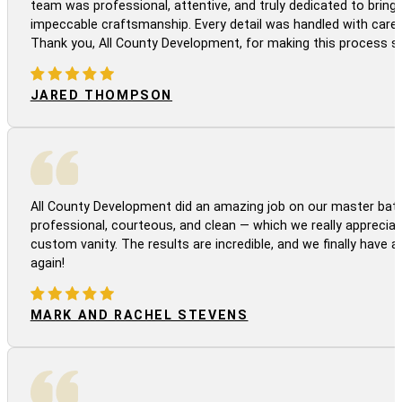
team was professional, attentive, and truly dedicated to bringi
impeccable craftsmanship. Every detail was handled with care
Thank you, All County Development, for making this process s
JARED THOMPSON
All County Development did an amazing job on our master bath
professional, courteous, and clean — which we really appreciat
custom vanity. The results are incredible, and we finally have 
again!
MARK AND RACHEL STEVENS