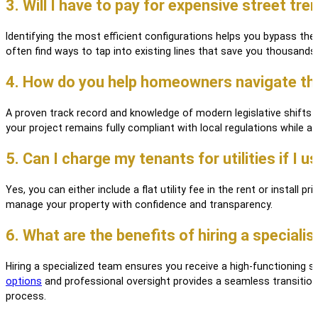
3. Will I have to pay for expensive street tren
Identifying the most efficient configurations helps you bypass the 
often find ways to tap into existing lines that save you thousands 
4. How do you help homeowners navigate the 
A proven track record and knowledge of modern legislative shifts
your project remains fully compliant with local regulations while
5. Can I charge my tenants for utilities if I
Yes, you can either include a flat utility fee in the rent or install
manage your property with confidence and transparency.
6. What are the benefits of hiring a specialist
Hiring a specialized team ensures you receive a high-functioning 
options
and professional oversight provides a seamless transition 
process.