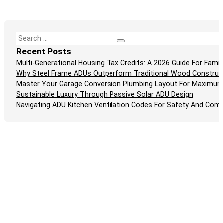
Search
Recent Posts
Multi-Generational Housing Tax Credits: A 2026 Guide For Fam
Why Steel Frame ADUs Outperform Traditional Wood Construc
Master Your Garage Conversion Plumbing Layout For Maximum
Sustainable Luxury Through Passive Solar ADU Design
Navigating ADU Kitchen Ventilation Codes For Safety And Comp