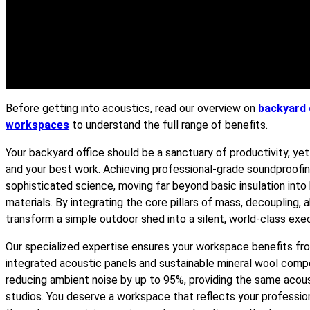
Before getting into acoustics, read our overview on
backyard 
workspaces
to understand the full range of benefits.
Your backyard office should be a sanctuary of productivity, y
and your best work. Achieving professional-grade soundproofin
sophisticated science, moving far beyond basic insulation int
materials. By integrating the core pillars of mass, decoupling,
transform a simple outdoor shed into a silent, world-class exec
Our specialized expertise ensures your workspace benefits from
integrated acoustic panels and sustainable mineral wool comp
reducing ambient noise by up to 95%, providing the same acoust
studios. You deserve a workspace that reflects your professio