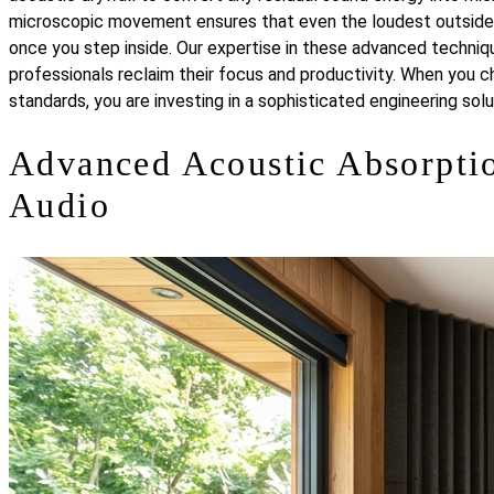
microscopic movement ensures that even the loudest outside en
once you step inside. Our expertise in these advanced techni
professionals reclaim their focus and productivity. When you c
standards, you are investing in a sophisticated engineering sol
Advanced Acoustic Absorptio
Audio