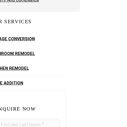
R SERVICES
AGE CONVERSION
HROOM REMODEL
CHEN REMODEL
E ADDITION
NQUIRE NOW
idebar