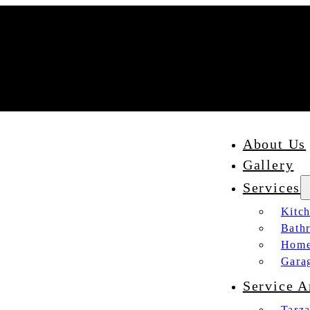
About Us
Gallery
Services
Kitc
Bath
Home
Gara
Service A
Tarz