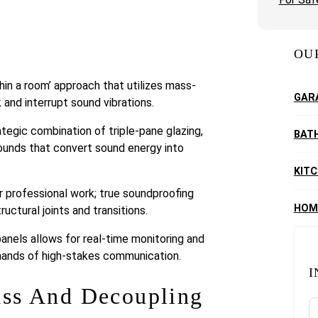
OU
hin a room’ approach that utilizes mass-
GAR
 and interrupt sound vibrations.
tegic combination of triple-pane glazing,
BAT
ounds that convert sound energy into
KIT
or professional work; true soundproofing
HOM
ructural joints and transitions.
anels allows for real-time monitoring and
emands of high-stakes communication.
I
ass And Decoupling
S