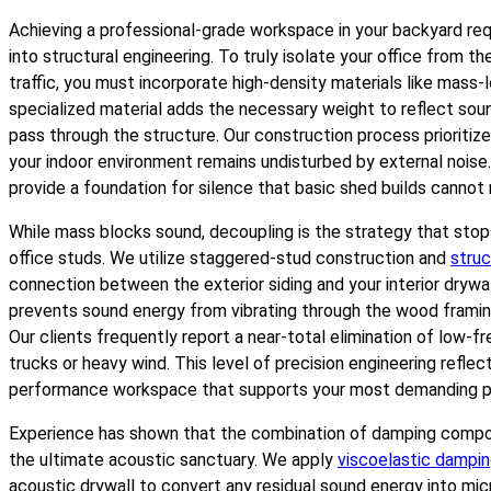
Achieving a professional-grade workspace in your backyard req
into structural engineering. To truly isolate your office from 
traffic, you must incorporate high-density materials like mass-l
specialized material adds the necessary weight to reflect sou
pass through the structure. Our construction process prioritiz
your indoor environment remains undisturbed by external noise
provide a foundation for silence that basic shed builds cannot
While mass blocks sound, decoupling is the strategy that stops
office studs. We utilize staggered-stud construction and
struc
connection between the exterior siding and your interior drywa
prevents sound energy from vibrating through the wood framing,
Our clients frequently report a near-total elimination of low-f
trucks or heavy wind. This level of precision engineering refle
performance workspace that supports your most demanding pr
Experience has shown that the combination of damping compo
the ultimate acoustic sanctuary. We apply
viscoelastic damp
acoustic drywall to convert any residual sound energy into mi