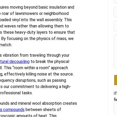
F
uires moving beyond basic insulation and
the roar of lawnmowers or neighborhood
oaded vinyl into the wall assembly. This
nd waves rather than allowing them to
es these heavy-duty layers to ensure that
. By focusing on the physics of mass, we
 match.
 vibration from traveling through your
tural decoupling
to break the physical
ll. This “room within a room” approach
 effectively killing noise at the source.
requency disruptions, such as passing
cts our commitment to delivering a high-
ofessional tasks.
I
fi
unds and mineral wool absorption creates
ing compounds
between sheets of
croscopic amounts of heat. This