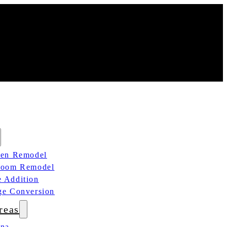
hen Remodel
room Remodel
 Addition
ge Conversion
reas
ana