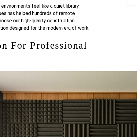
vironments feel like a quiet library
ques has helped hundreds of remote
hoose our high-quality construction
ution designed for the modern era of work.
n For Professional