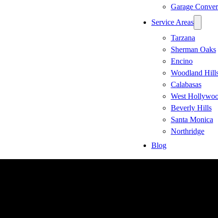
Garage Conver
Service Areas
Tarzana
Sherman Oaks
Encino
Woodland Hill
Calabasas
West Hollywo
Beverly Hills
Santa Monica
Northridge
Blog