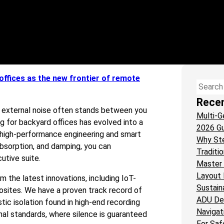
offices as the new frontier of remote
Search
Rece
et external noise often stands between you
Multi-G
g for backyard offices has evolved into a
2026 Gu
o high-performance engineering and smart
Why St
 absorption, and damping, you can
Traditi
utive suite.
Master 
Layout 
 the latest innovations, including IoT-
Sustain
osites. We have a proven track record of
ADU De
ic isolation found in high-end recording
Navigat
nal standards, where silence is guaranteed
For Saf