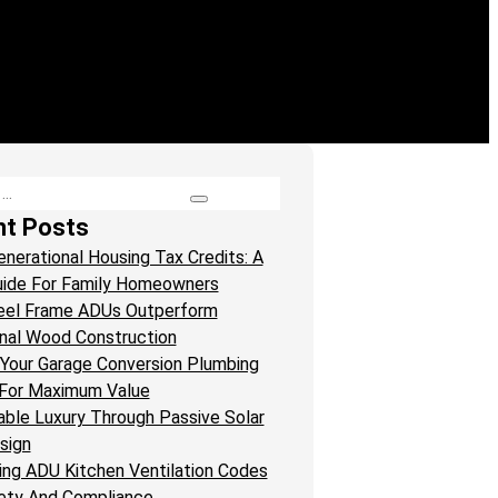
nt Posts
enerational Housing Tax Credits: A
ide For Family Homeowners
eel Frame ADUs Outperform
onal Wood Construction
Your Garage Conversion Plumbing
For Maximum Value
able Luxury Through Passive Solar
sign
ing ADU Kitchen Ventilation Codes
ety And Compliance