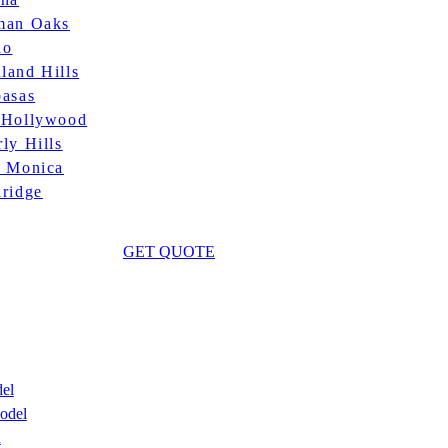
man Oaks
no
land Hills
basas
 Hollywood
ly Hills
a Monica
hridge
GET QUOTE
el
odel
n