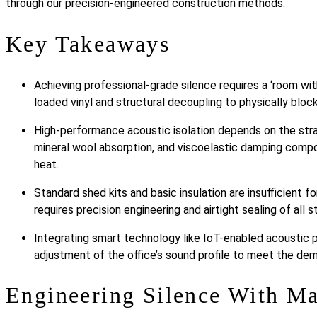
through our precision-engineered construction methods.
Key Takeaways
Achieving professional-grade silence requires a ‘room wit
loaded vinyl and structural decoupling to physically block
High-performance acoustic isolation depends on the stra
mineral wool absorption, and viscoelastic damping comp
heat.
Standard shed kits and basic insulation are insufficient f
requires precision engineering and airtight sealing of all st
Integrating smart technology like IoT-enabled acoustic p
adjustment of the office’s sound profile to meet the d
Engineering Silence With M