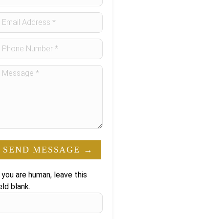
orm
SEND MESSAGE →
f you are human, leave this
eld blank.