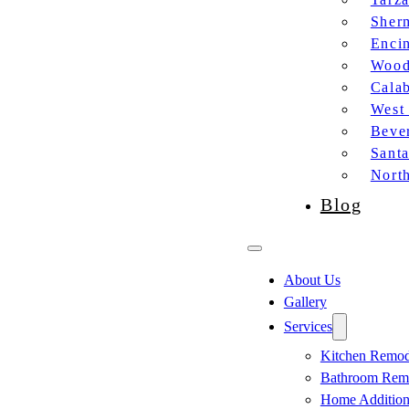
Sher
Enci
Wood
Cala
West
Bever
Sant
Nort
Blog
About Us
Gallery
Services
Kitchen Remod
Bathroom Rem
Home Additio