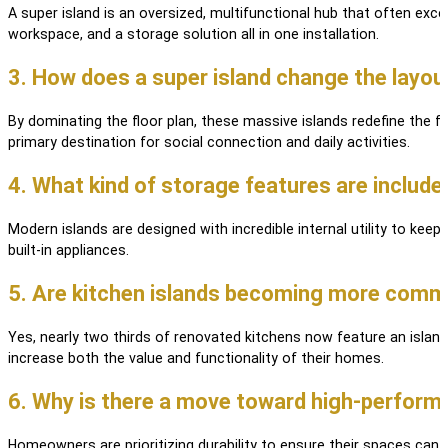
A super island is an oversized, multifunctional hub that often exce
workspace, and a storage solution all in one installation.
3. How does a super island change the layo
By dominating the floor plan, these massive islands redefine the f
primary destination for social connection and daily activities.
4. What kind of storage features are include
Modern islands are designed with incredible internal utility to kee
built-in appliances.
5. Are kitchen islands becoming more comm
Yes, nearly two thirds of renovated kitchens now feature an islan
increase both the value and functionality of their homes.
6. Why is there a move toward high-performa
Homeowners are prioritizing durability to ensure their spaces can h