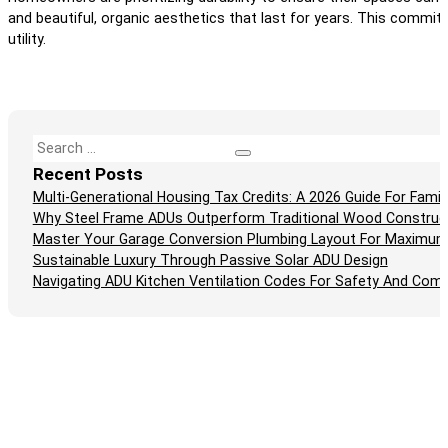
and beautiful, organic aesthetics that last for years. This commit
utility.
Search
Recent Posts
Multi-Generational Housing Tax Credits: A 2026 Guide For Fam
Why Steel Frame ADUs Outperform Traditional Wood Construc
Master Your Garage Conversion Plumbing Layout For Maximum
Sustainable Luxury Through Passive Solar ADU Design
Navigating ADU Kitchen Ventilation Codes For Safety And Comp