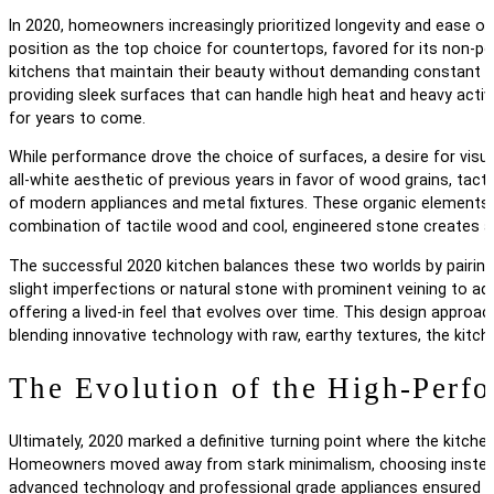
In 2020, homeowners increasingly prioritized longevity and ease of 
position as the top choice for countertops, favored for its non-por
kitchens that maintain their beauty without demanding constant ma
providing sleek surfaces that can handle high heat and heavy activi
for years to come.
While performance drove the choice of surfaces, a desire for visu
all-white aesthetic of previous years in favor of wood grains, tac
of modern appliances and metal fixtures. These organic elements 
combination of tactile wood and cool, engineered stone creates a 
The successful 2020 kitchen balances these two worlds by pairing 
slight imperfections or natural stone with prominent veining to a
offering a lived-in feel that evolves over time. This design approa
blending innovative technology with raw, earthy textures, the kit
The Evolution of the High-Perf
Ultimately, 2020 marked a definitive turning point where the kitch
Homeowners moved away from stark minimalism, choosing instead t
advanced technology and professional grade appliances ensured tha