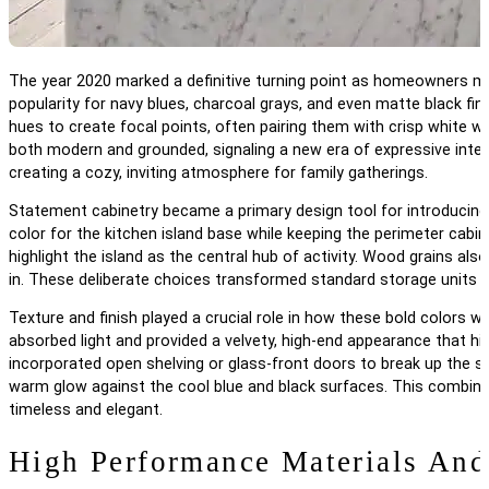
The year 2020 marked a definitive turning point as homeowners mov
popularity for navy blues, charcoal grays, and even matte black f
hues to create focal points, often pairing them with crisp white w
both modern and grounded, signaling a new era of expressive inte
creating a cozy, inviting atmosphere for family gatherings.
Statement cabinetry became a primary design tool for introducing
color for the kitchen island base while keeping the perimeter cab
highlight the island as the central hub of activity. Wood grains a
in. These deliberate choices transformed standard storage units in
Texture and finish played a crucial role in how these bold colors 
absorbed light and provided a velvety, high-end appearance that hid
incorporated open shelving or glass-front doors to break up the sol
warm glow against the cool blue and black surfaces. This combinat
timeless and elegant.
High Performance Materials And