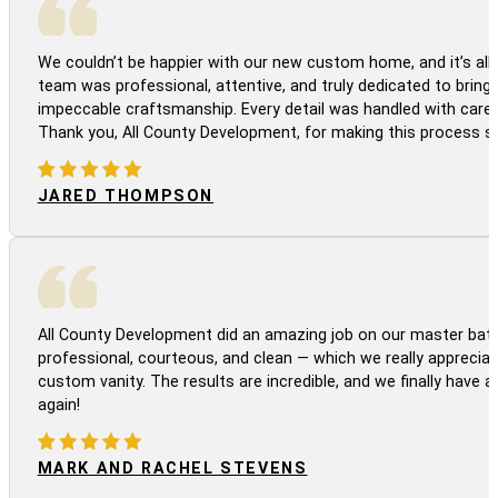
We couldn’t be happier with our new custom home, and it’s all 
team was professional, attentive, and truly dedicated to bringi
impeccable craftsmanship. Every detail was handled with care
Thank you, All County Development, for making this process s
JARED THOMPSON
All County Development did an amazing job on our master bath
professional, courteous, and clean — which we really appreciat
custom vanity. The results are incredible, and we finally have 
again!
MARK AND RACHEL STEVENS