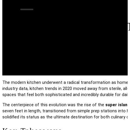
The Evolution Of 
Kitchen Trends In
The modern kitchen underwent a radical transformation as homeow
industry data, kitchen trends in 2020 moved away from sterile, all
spaces that feel both sophisticated and incredibly durable for daily 
The centerpiece of this evolution was the rise of the
super island
seven feet in length, transitioned from simple prep stations into 
solidified its status as the ultimate destination for both culinary c