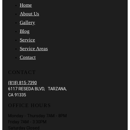
Home
About Us
Gallery
Blog
Service
Service Areas
Contact
CONTACT
(818) 815-7390
6117 RESEDA BLVD, TARZANA,
CA 91335
OFFICE HOURS
Monday - Thursday 7AM - 8PM
Friday 7AM - 3:30PM
Saturday Closed