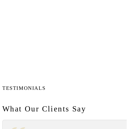
TESTIMONIALS
What Our Clients Say