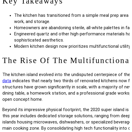
Key Takeaways
The kitchen has transitioned from a simple meal prep area i
work, and storage.
Homeowners are abandoning sterile, all-white palettes in fav
Engineered quartz and other high-performance materials have 
sophisticated aesthetics.
Modern kitchen design now prioritizes multifunctional utility 
The Rise Of The Multifunctional
The kitchen island evolved into the undisputed centerpiece of the
data
indicates that nearly two thirds of renovated kitchens now f
structures have grown significantly in scale, with a majority of new
dining table, a homework station, and a professional grade workspa
open concept home.
Beyond its impressive physical footprint, the 2020 super island is de
this year includes dedicated storage solutions, ranging from deep 
islands housing microwaves, dishwashers, or specialized beverage r
main cooking zone. By consolidating high tech functionality into on