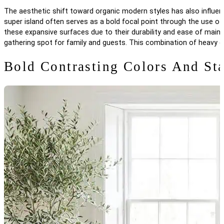
The aesthetic shift toward organic modern styles has also influence
super island often serves as a bold focal point through the use of
these expansive surfaces due to their durability and ease of main
gathering spot for family and guests. This combination of heavy d
Bold Contrasting Colors And St