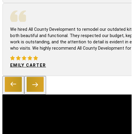
We hired All County Development to remodel our outdated kitc
both beautiful and functional. They respected our budget, kep
work is outstanding, and the attention to detail is evident in
who visits. We highly recommend All County Development for a
EMILY CARTER