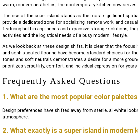
warm, modern aesthetics, the contemporary kitchen now serves 
The rise of the super island stands as the most significant spatial 
provide a dedicated zone for socializing, remote work, and casual d
featuring built in appliances and expansive storage solutions, they
activities and the logistical needs of a busy modern lifestyle.
As we look back at these design shifts, it is clear that the focus 
and sophisticated flooring have become standard choices for those 
tones and soft neutrals demonstrates a desire for a more ground
prioritizes versatility, comfort, and individual expression for years
Frequently Asked Questions
1. What are the most popular color palettes 
Design preferences have shifted away from sterile, all-white look
atmosphere.
2. What exactly is a
super island
in modern k