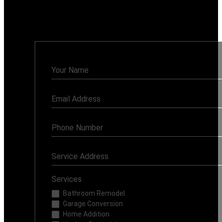
91335
Monday - Sunday: 7AM - 8PM
Contact
Us
Services
Bathroom Remodel
Garage Conversion
Home Addition