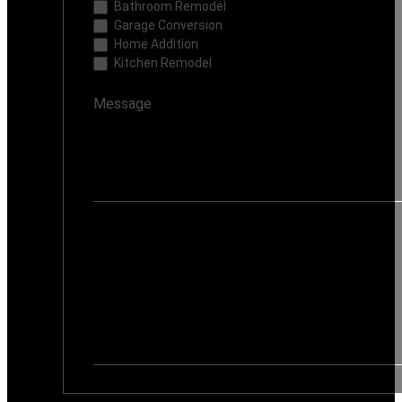
Bathroom Remodel
Garage Conversion
Home Addition
Kitchen Remodel
If you are human, leave this field blank.