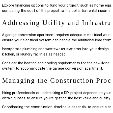
Explore financing options to fund your project, such as home equit
comparing the cost of the project to the potential rental income o
Addressing Utility and Infrastr
A garage conversion apartment requires adequate electrical wiring, 
ensure your electrical system can handle the additional load from ap
Incorporate plumbing and wastewater systems into your design, taki
kitchen, or laundry facilities as needed.
Consider the heating and cooling requirements for the new living 
system to accommodate the garage conversion apartment.
Managing the Construction Proc
Hiring professionals or undertaking a DIY project depends on your sk
obtain quotes to ensure you’re getting the best value and quality 
Coordinating the construction timeline is essential to ensure a smo