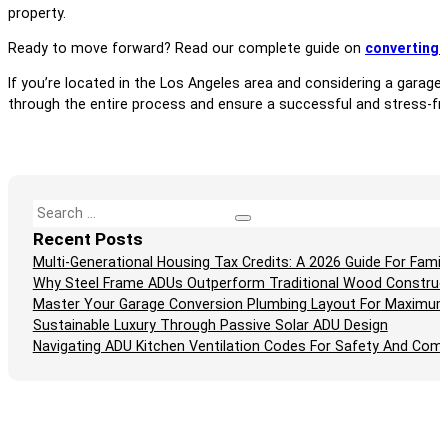
property.
Ready to move forward? Read our complete guide on
converting 
If you’re located in the Los Angeles area and considering a garage
through the entire process and ensure a successful and stress-fr
Search
Recent Posts
Multi-Generational Housing Tax Credits: A 2026 Guide For Fam
Why Steel Frame ADUs Outperform Traditional Wood Construc
Master Your Garage Conversion Plumbing Layout For Maximum
Sustainable Luxury Through Passive Solar ADU Design
Navigating ADU Kitchen Ventilation Codes For Safety And Comp