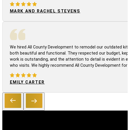
MARK AND RACHEL STEVENS
We hired All County Development to remodel our outdated kitc
both beautiful and functional. They respected our budget, kep
work is outstanding, and the attention to detail is evident in
who visits. We highly recommend All County Development for a
EMILY CARTER