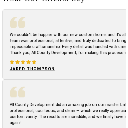
We couldn’t be happier with our new custom home, and it’s all 
team was professional, attentive, and truly dedicated to bringi
impeccable craftsmanship. Every detail was handled with care
Thank you, All County Development, for making this process s
JARED THOMPSON
All County Development did an amazing job on our master bath
professional, courteous, and clean — which we really appreciat
custom vanity. The results are incredible, and we finally have 
again!