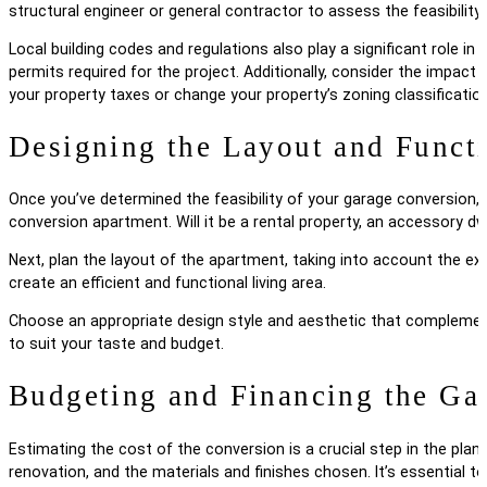
structural engineer or general contractor to assess the feasibility 
Local building codes and regulations also play a significant role i
permits required for the project. Additionally, consider the impac
your property taxes or change your property’s zoning classification
Designing the Layout and Functi
Once you’ve determined the feasibility of your garage conversion, 
conversion apartment. Will it be a rental property, an accessory d
Next, plan the layout of the apartment, taking into account the exis
create an efficient and functional living area.
Choose an appropriate design style and aesthetic that complement
to suit your taste and budget.
Budgeting and Financing the Ga
Estimating the cost of the conversion is a crucial step in the plan
renovation, and the materials and finishes chosen. It’s essential t