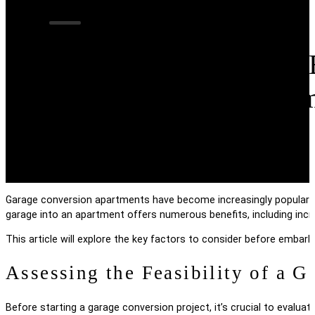
What to Consider 
Conversion Apart
Garage conversion apartments have become increasingly popular a
garage into an apartment offers numerous benefits, including incr
This article will explore the key factors to consider before embar
Assessing the Feasibility of a 
Before starting a garage conversion project, it’s crucial to evaluat