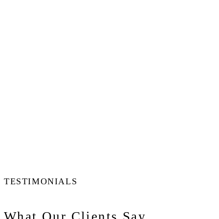
TESTIMONIALS
What Our Clients Say