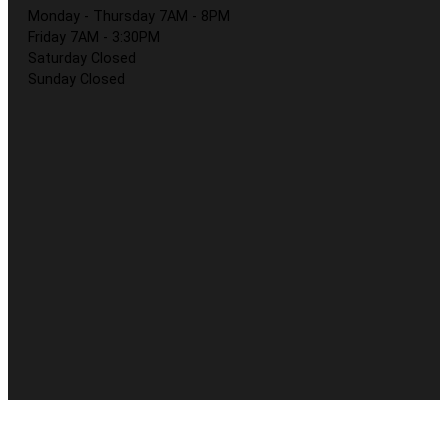
Monday - Thursday 7AM - 8PM
Friday 7AM - 3:30PM
Saturday Closed
Sunday Closed