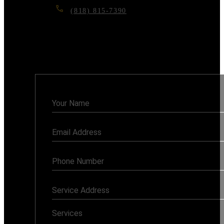
(818) 815-7390
6117 RESEDA BLVD, TARZANA, CA
91335
Monday - Sunday: 7AM - 8PM
Contact
Us
Services