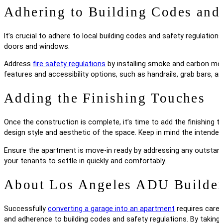
Adhering to Building Codes and
It’s crucial to adhere to local building codes and safety regulati
doors and windows.
Address
fire safety regulations
by installing smoke and carbon mono
features and accessibility options, such as handrails, grab bars, a
Adding the Finishing Touches
Once the construction is complete, it’s time to add the finishing 
design style and aesthetic of the space. Keep in mind the intended
Ensure the apartment is move-in ready by addressing any outstandin
your tenants to settle in quickly and comfortably.
About Los Angeles ADU Builde
Successfully
converting a garage into an apartment
requires carefu
and adherence to building codes and safety regulations. By taking 