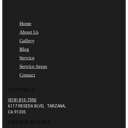
Home
About Us
Gallery
Blog
Service
Service Areas
Contact
CONTACT
(818) 815-7390
6117 RESEDA BLVD, TARZANA,
CA 91335
OFFICE HOURS