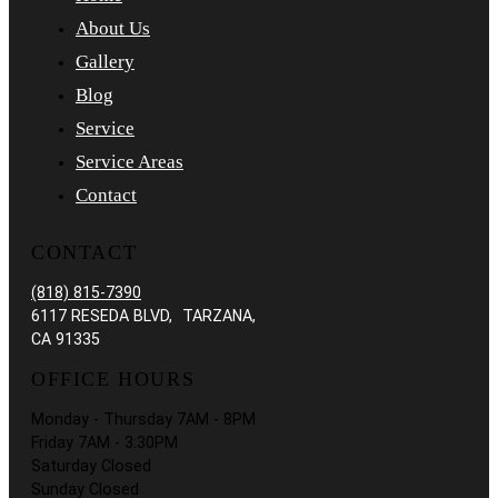
About Us
Gallery
Blog
Service
Service Areas
Contact
CONTACT
(818) 815-7390
6117 RESEDA BLVD, TARZANA,
CA 91335
OFFICE HOURS
Monday - Thursday 7AM - 8PM
Friday 7AM - 3:30PM
Saturday Closed
Sunday Closed