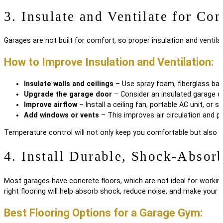
3. Insulate and Ventilate for Co
Garages are not built for comfort, so proper insulation and ventilat
How to Improve Insulation and Ventilation:
Insulate walls and ceilings
– Use spray foam, fiberglass batt
Upgrade the garage door
– Consider an insulated garage do
Improve airflow
– Install a ceiling fan, portable AC unit, o
Add windows or vents
– This improves air circulation and p
Temperature control will not only keep you comfortable but also 
4. Install Durable, Shock-Absor
Most garages have concrete floors, which are not ideal for worki
right flooring will help absorb shock, reduce noise, and make your 
Best Flooring Options for a Garage Gym: