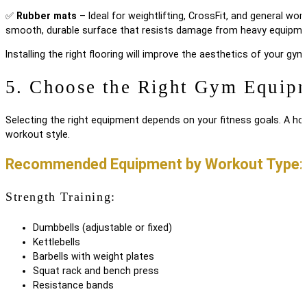
✅
Rubber mats
– Ideal for weightlifting, CrossFit, and general wor
smooth, durable surface that resists damage from heavy equipme
Installing the right flooring will improve the aesthetics of your g
5. Choose the Right Gym Equip
Selecting the right equipment depends on your fitness goals. A ho
workout style.
Recommended Equipment by Workout Type:
Strength Training:
Dumbbells (adjustable or fixed)
Kettlebells
Barbells with weight plates
Squat rack and bench press
Resistance bands