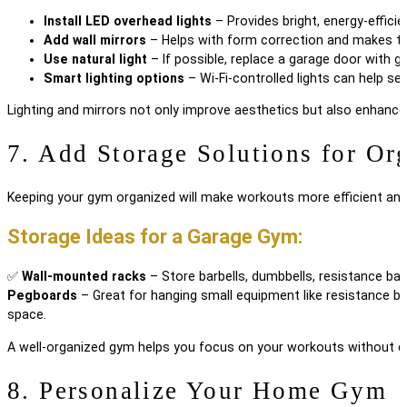
Install LED overhead lights
– Provides bright, energy-efficien
Add wall mirrors
– Helps with form correction and makes the
Use natural light
– If possible, replace a garage door with g
Smart lighting options
– Wi-Fi-controlled lights can help s
Lighting and mirrors not only improve aesthetics but also enhance
7. Add Storage Solutions for Or
Keeping your gym organized will make workouts more efficient and
Storage Ideas for a Garage Gym:
✅
Wall-mounted racks
– Store barbells, dumbbells, resistance ba
Pegboards
– Great for hanging small equipment like resistance b
space.
A well-organized gym helps you focus on your workouts without di
8. Personalize Your Home Gym