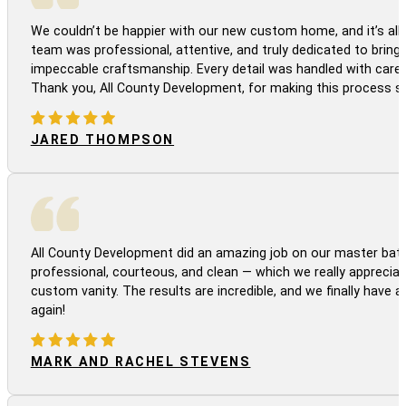
We couldn’t be happier with our new custom home, and it’s all 
team was professional, attentive, and truly dedicated to bringi
impeccable craftsmanship. Every detail was handled with care
Thank you, All County Development, for making this process s
JARED THOMPSON
All County Development did an amazing job on our master bath
professional, courteous, and clean — which we really appreciat
custom vanity. The results are incredible, and we finally have 
again!
MARK AND RACHEL STEVENS