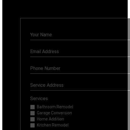
Monday - Sunday: 7AM - 8PM
Contact
Us
Services
Bathroom Remodel
Garage Conversion
Home Addition
Kitchen Remodel