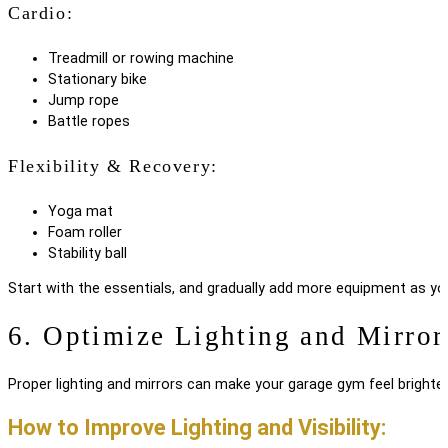
Cardio:
Treadmill or rowing machine
Stationary bike
Jump rope
Battle ropes
Flexibility & Recovery:
Yoga mat
Foam roller
Stability ball
Start with the essentials, and gradually add more equipment as yo
6. Optimize Lighting and Mirror
Proper lighting and mirrors can make your garage gym feel brighte
How to Improve Lighting and Visibility: