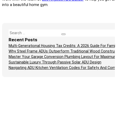
into a beautiful home gym.
Search
Recent Posts
Multi-Generational Housing Tax Credits: A 2026 Guide For Fam
Why Steel Frame ADUs Outperform Traditional Wood Construc
Master Your Garage Conversion Plumbing Layout For Maximum
Sustainable Luxury Through Passive Solar ADU Design
Navigating ADU Kitchen Ventilation Codes For Safety And Comp