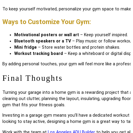
To keep yourself motivated, personalize your gym space to make it
Ways to Customize Your Gym:
Motivational posters or wall art
– Keep yourself inspired.
Bluetooth speakers or a TV
– Play music or follow workout
Mini fridge
– Store water bottles and protein shakes.
Workout tracking board
– Keep a whiteboard or digital displ
By adding personal touches, your gym will feel more like a profes
Final Thoughts
Turning your garage into a home gym is a rewarding project that 
clearing out clutter, planning the layout, insulating, upgrading flo
gym that fits your fitness goals.
Investing in a garage gym means you’ll have a dedicated workout s
looking to stay active, designing a home gym is a great way to take
Work with the team at
Los Angeles ADU Builder
to help you get all