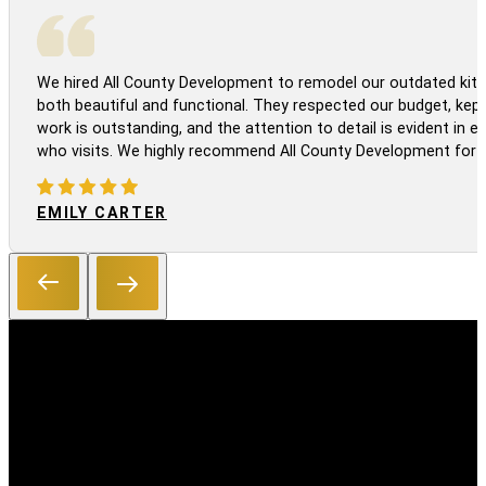
We hired All County Development to remodel our outdated kitc
both beautiful and functional. They respected our budget, kep
work is outstanding, and the attention to detail is evident in
who visits. We highly recommend All County Development for a
EMILY CARTER