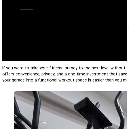
8 Ways to Turn Yo
If you want to take your fitness journey to the next level withou
offers convenience, privacy, and a one-time investment that saves 
your garage into a functional workout space is easier than you mig