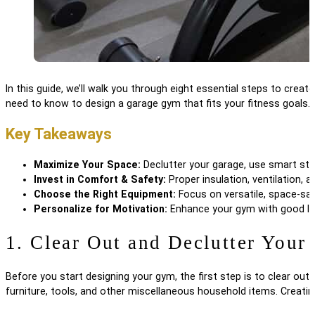
In this guide, we’ll walk you through eight essential steps to crea
need to know to design a garage gym that fits your fitness goals.
Key Takeaways
Maximize Your Space:
Declutter your garage, use smart sto
Invest in Comfort & Safety:
Proper insulation, ventilation,
Choose the Right Equipment:
Focus on versatile, space-savin
Personalize for Motivation:
Enhance your gym with good ligh
1. Clear Out and Declutter Your
Before you start designing your gym, the first step is to clear ou
furniture, tools, and other miscellaneous household items. Creating