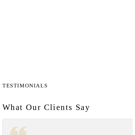
TESTIMONIALS
What Our Clients Say