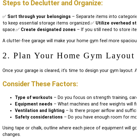
Steps to Declutter and Organize:
✅
Sort through your belongings
– Separate items into categories:
to keep essential storage items organized.
✅
Utilize overhead st
space.
✅
Create designated zones
– If you still need to store it
A clutter-free garage will make your home gym feel more spacious 
2. Plan Your Home Gym Layout
Once your garage is cleared, it’s time to design your gym layout. 
Consider These Factors:
Type of workouts
– Do you focus on strength training, cardio
Equipment needs
– What machines and free weights will fit
Ventilation and lighting
– Is there proper airflow and sufficie
Safety considerations
– Do you have enough room for move
Using tape or chalk, outline where each piece of equipment will g
changes.