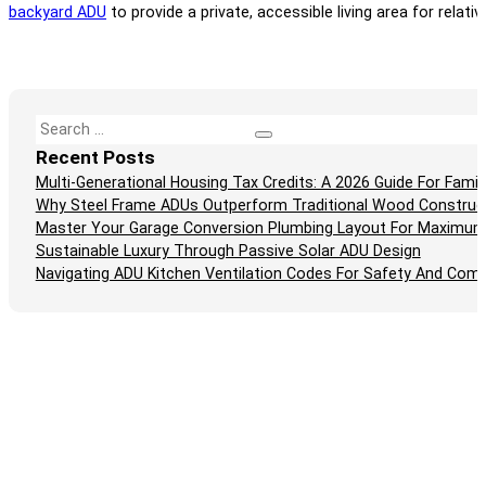
backyard ADU
to provide a private, accessible living area for relativ
Search
Recent Posts
Multi-Generational Housing Tax Credits: A 2026 Guide For Fam
Why Steel Frame ADUs Outperform Traditional Wood Construc
Master Your Garage Conversion Plumbing Layout For Maximum
Sustainable Luxury Through Passive Solar ADU Design
Navigating ADU Kitchen Ventilation Codes For Safety And Comp