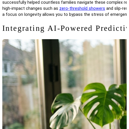
successfully helped countless families navigate these complex renov
high-impact changes such as
zero-threshold showers
and slip-res
a focus on longevity allows you to bypass the stress of emergenc
Integrating AI-Powered Predicti