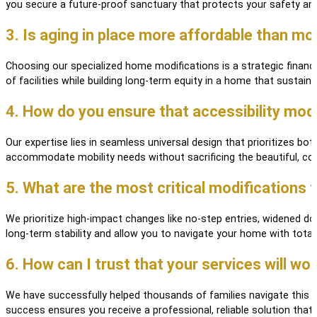
you secure a future-proof sanctuary that protects your safety and
3. Is aging in place more affordable than movi
Choosing our specialized home modifications is a strategic financi
of facilities while building long-term equity in a home that sustains 
4. How do you ensure that accessibility mod
Our expertise lies in seamless universal design that prioritizes b
accommodate mobility needs without sacrificing the beautiful, c
5. What are the most critical modifications 
We prioritize high-impact changes like no-step entries, widened d
long-term stability and allow you to navigate your home with total
6. How can I trust that your services will wo
We have successfully helped thousands of families navigate this tr
success ensures you receive a professional, reliable solution th