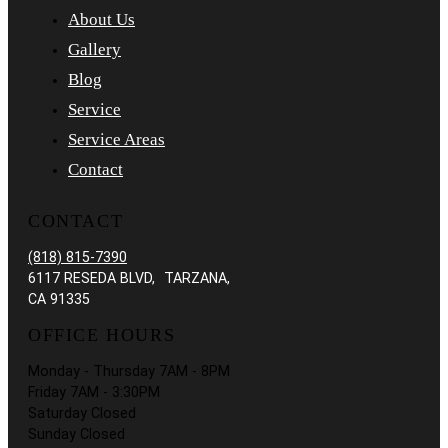
About Us
Gallery
Blog
Service
Service Areas
Contact
CONTACT
(818) 815-7390
6117 RESEDA BLVD, TARZANA,
CA 91335
OFFICE HOURS
Monday - Thursday 7AM - 8PM
Friday 7AM - 3:30PM
Saturday Closed
Sunday Closed