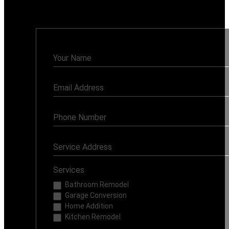
Monday - Sunday: 7AM - 8PM
Contact
Us
Services
Bathroom Remodel
Garage Conversion
Home Addition
Kitchen Remodel