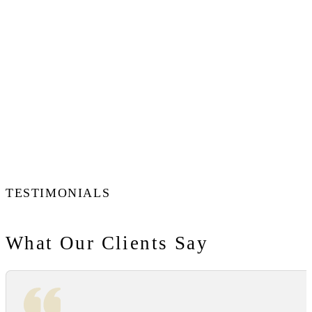
TESTIMONIALS
What Our Clients Say