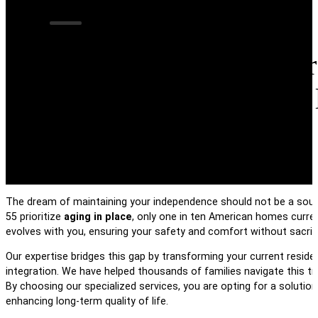
Transforming Your
Multi-Generationa
The dream of maintaining your independence should not be a source
55 prioritize
aging in place
, only one in ten American homes curren
evolves with you, ensuring your safety and comfort without sacrifi
Our expertise bridges this gap by transforming your current resid
integration. We have helped thousands of families navigate this tr
By choosing our specialized services, you are opting for a solution
enhancing long-term quality of life.