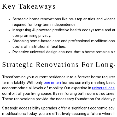
Key Takeaways
Strategic home renovations like no-step entries and widene
required for long-term independence.
Integrating AI-powered predictive health ecosystems and am
compromising privacy.
Choosing home-based care and professional modifications is 
costs of institutional facilities.
Proactive universal design ensures that a home remains a saf
Strategic Renovations For Long-
Transforming your current residence into a forever home requires
term stability. With only
one in ten
homes currently meeting basic ac
accommodate all levels of mobility. Our expertise in
universal desi
comfort of your living space. By reinforcing bathroom structures 
These renovations provide the necessary foundation for elderly par
Strategic accessibility upgrades offer a significant economic advan
modifications today, you are effectively securing a future where h