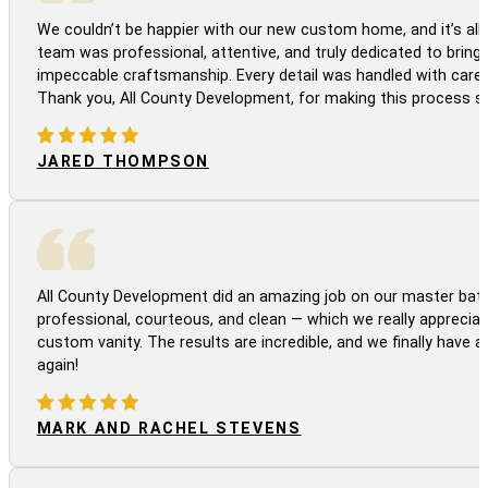
We couldn’t be happier with our new custom home, and it’s all 
team was professional, attentive, and truly dedicated to bringi
impeccable craftsmanship. Every detail was handled with care
Thank you, All County Development, for making this process s
JARED THOMPSON
All County Development did an amazing job on our master bath
professional, courteous, and clean — which we really appreciat
custom vanity. The results are incredible, and we finally have 
again!
MARK AND RACHEL STEVENS