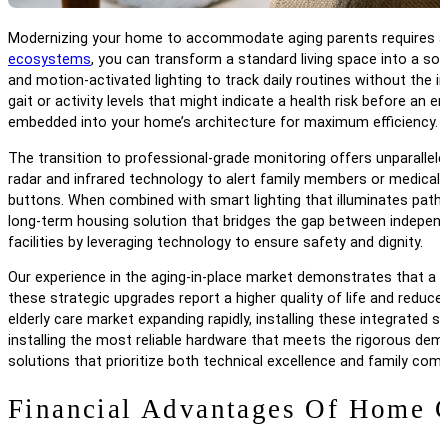
Modernizing your home to accommodate aging parents requires a sh
ecosystems
, you can transform a standard living space into a so
and motion-activated lighting to track daily routines without the 
gait or activity levels that might indicate a health risk before an
embedded into your home’s architecture for maximum efficiency.
The transition to professional-grade monitoring offers unparallele
radar and infrared technology to alert family members or medical p
buttons. When combined with smart lighting that illuminates pathwa
long-term housing solution that bridges the gap between independen
facilities by leveraging technology to ensure safety and dignity.
Our experience in the aging-in-place market demonstrates that a we
these strategic upgrades report a higher quality of life and reduc
elderly care market expanding rapidly, installing these integrated 
installing the most reliable hardware that meets the rigorous de
solutions that prioritize both technical excellence and family comf
Financial Advantages Of Home C