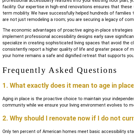
professional accessibility features into your existing floor plan,
facility. Our expertise in high-end renovations ensures that these
term mobility. We have successfully helped hundreds of families t
are not just remodeling a room; you are securing a legacy of comf
The economic advantages of proactive aging-in-place strategies a
implement professional accessibility designs early save significan
specialize in creating sophisticated living spaces that avoid the cl
consistently report a higher quality of life and greater peace of 
your home remains a safe and dignified retreat that supports you
Frequently Asked Questions
1. What exactly does it mean to age in place
Aging in place is the proactive choice to maintain your independe
community while we ensure your living environment evolves to mee
2. Why should I renovate now if I do not curr
Only ten percent of American homes meet basic accessibility standa