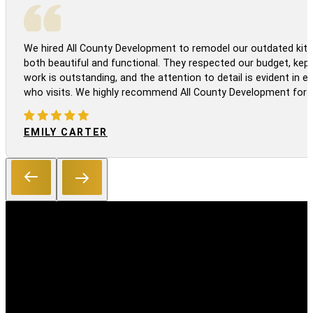
We hired All County Development to remodel our outdated kitc
both beautiful and functional. They respected our budget, kep
work is outstanding, and the attention to detail is evident in
who visits. We highly recommend All County Development for a
EMILY CARTER