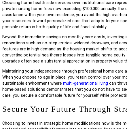
Choosing home health aide services over institutional care represen
private nursing home fees now exceeding $100,000 annually, the co
assistance within your own residence, you avoid the high overhead
your resources toward personalized care that adapts to your speci
possible return in both quality of life and fiscal stability.
Beyond the immediate savings on monthly care costs, investing in
renovations such as no-step entries, widened doorways, and acces
features are in high demand as the housing market shifts to acco
converting potential healthcare losses into tangible home equity t
upgrades often see a substantial appreciation in property value tha
Maintaining your independence through professional home care also p
When you choose to age in place, you retain control over your mos
sustainable environment where
multi-generational living
can thrive 
home-based solutions demonstrates that you do not have to sacrifi
care, you secure a comfortable future for yourself while protectin
Secure Your Future Through Stra
Choosing to invest in strategic home modifications now is the most