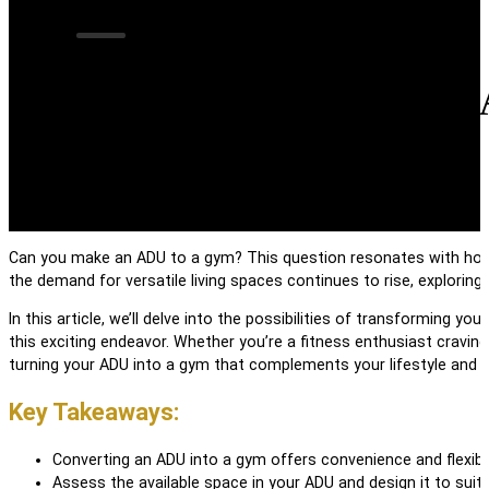
Can You Make an
Can you make an ADU to a gym? This question resonates with home
the demand for versatile living spaces continues to rise, exploring 
In this article, we’ll delve into the possibilities of transforming y
this exciting endeavor. Whether you’re a fitness enthusiast cravin
turning your ADU into a gym that complements your lifestyle and 
Key Takeaways:
Converting an ADU into a gym offers convenience and flexibi
Assess the available space in your ADU and design it to suit