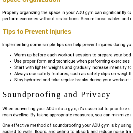
Properly organizing the space in your ADU gym can significantly con
perform exercises without restrictions. Secure loose cables and c
Tips to Prevent Injuries
Implementing some simple tips can help prevent injuries during yo
Warm up before each workout session to prepare your body 
Use proper form and technique when performing exercises to 
Start with lighter weights and gradually increase intensity to
Always use safety features, such as safety clips on weightli
Stay hydrated and take regular breaks during your workout to
Soundproofing and Privacy
When converting your ADU into a gym, it’s essential to prioritize 
main dwelling. By taking appropriate measures, you can minimize n
One effective method of soundproofing your ADU gym is by using a
applied to walls, floors, and ceiling to absorb and reduce noise tr