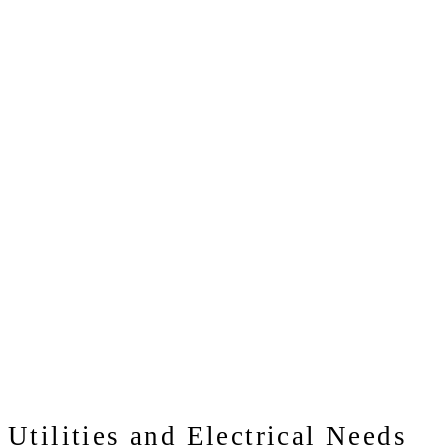
Utilities and Electrical Needs