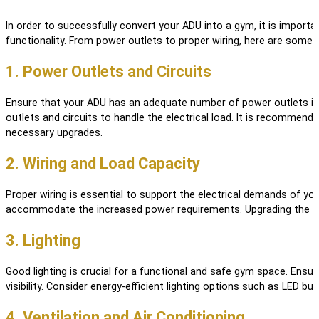
In order to successfully convert your ADU into a gym, it is import
functionality. From power outlets to proper wiring, here are some 
1. Power Outlets and Circuits
Ensure that your ADU has an adequate number of power outlets in 
outlets and circuits to handle the electrical load. It is recommend
necessary upgrades.
2. Wiring and Load Capacity
Proper wiring is essential to support the electrical demands of yo
accommodate the increased power requirements. Upgrading the wirin
3. Lighting
Good lighting is crucial for a functional and safe gym space. Ensure
visibility. Consider energy-efficient lighting options such as LED b
4. Ventilation and Air Conditioning