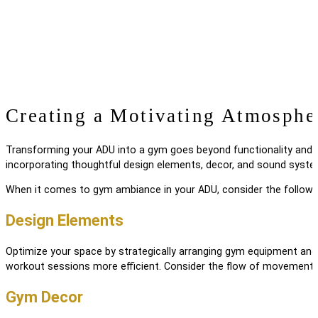
Creating a Motivating Atmosphe
Transforming your ADU into a gym goes beyond functionality and e
incorporating thoughtful design elements, decor, and sound syste
When it comes to gym ambiance in your ADU, consider the followi
Design Elements
Optimize your space by strategically arranging gym equipment and 
workout sessions more efficient. Consider the flow of movement
Gym Decor