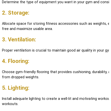
Determine the type of equipment you want in your gym and consid
2. Storage:
Allocate space for storing fitness accessories such as weights, e
free and maximize usable area.
3. Ventilation:
Proper ventilation is crucial to maintain good air quality in your 
4. Flooring:
Choose gym-friendly flooring that provides cushioning, durability,
from dropped weights.
5. Lighting:
Install adequate lighting to create a well-lit and motivating workout
workouts.