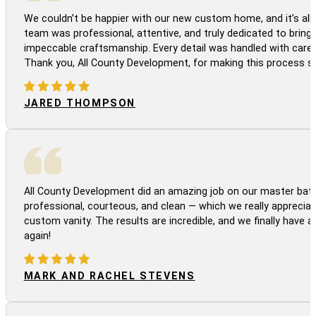
We couldn’t be happier with our new custom home, and it’s all 
team was professional, attentive, and truly dedicated to bringi
impeccable craftsmanship. Every detail was handled with care
Thank you, All County Development, for making this process s
JARED THOMPSON
All County Development did an amazing job on our master bath
professional, courteous, and clean — which we really appreciat
custom vanity. The results are incredible, and we finally have 
again!
MARK AND RACHEL STEVENS