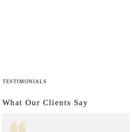
TESTIMONIALS
What Our Clients Say