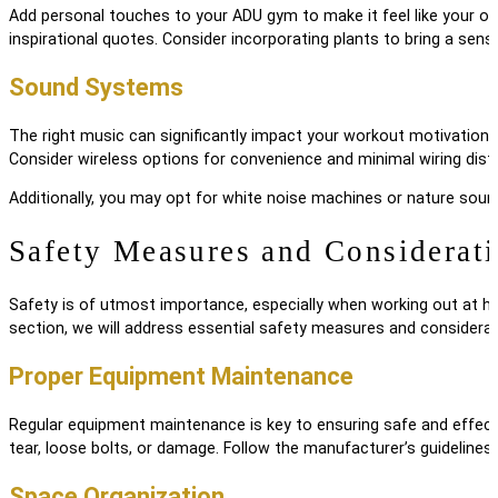
Add personal touches to your ADU gym to make it feel like your own
inspirational quotes. Consider incorporating plants to bring a sens
Sound Systems
The right music can significantly impact your workout motivation. I
Consider wireless options for convenience and minimal wiring dist
Additionally, you may opt for white noise machines or nature soun
Safety Measures and Considerat
Safety is of utmost importance, especially when working out at home
section, we will address essential safety measures and considera
Proper Equipment Maintenance
Regular equipment maintenance is key to ensuring safe and effecti
tear, loose bolts, or damage. Follow the manufacturer’s guidelines
Space Organization