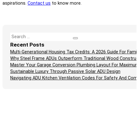
aspirations.
Contact us
to know more.
Search
Recent Posts
Multi-Generational Housing Tax Credits: A 2026 Guide For Fam
Why Steel Frame ADUs Outperform Traditional Wood Construc
Master Your Garage Conversion Plumbing Layout For Maximum
Sustainable Luxury Through Passive Solar ADU Design
Navigating ADU Kitchen Ventilation Codes For Safety And Comp