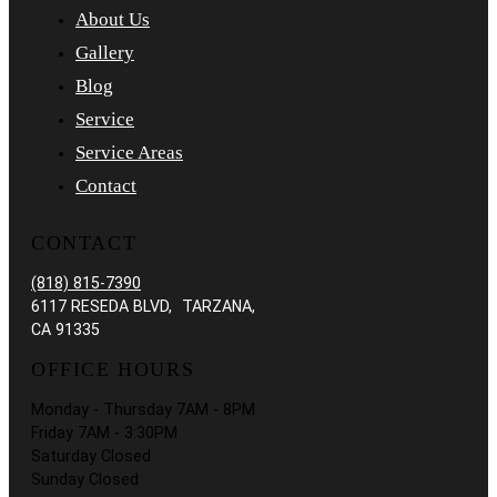
About Us
Gallery
Blog
Service
Service Areas
Contact
CONTACT
(818) 815-7390
6117 RESEDA BLVD, TARZANA,
CA 91335
OFFICE HOURS
Monday - Thursday 7AM - 8PM
Friday 7AM - 3:30PM
Saturday Closed
Sunday Closed