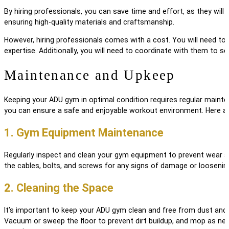
By hiring professionals, you can save time and effort, as they will 
ensuring high-quality materials and craftsmanship.
However, hiring professionals comes with a cost. You will need to 
expertise. Additionally, you will need to coordinate with them to s
Maintenance and Upkeep
Keeping your ADU gym in optimal condition requires regular maint
you can ensure a safe and enjoyable workout environment. Here ar
1. Gym Equipment Maintenance
Regularly inspect and clean your gym equipment to prevent wear an
the cables, bolts, and screws for any signs of damage or loosenin
2. Cleaning the Space
It’s important to keep your ADU gym clean and free from dust and 
Vacuum or sweep the floor to prevent dirt buildup, and mop as nee