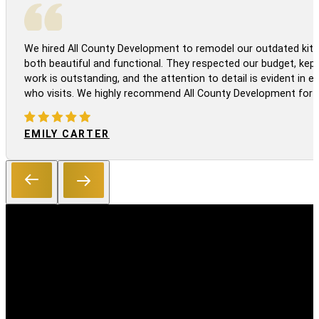
We hired All County Development to remodel our outdated kitc
both beautiful and functional. They respected our budget, kep
work is outstanding, and the attention to detail is evident in
who visits. We highly recommend All County Development for a
EMILY CARTER