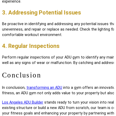
experience.
3. Addressing Potential Issues
Be proactive in identifying and addressing any potential issues th
unevenness, and repair or replace as needed. Check the lighting fix
comfortable workout environment.
4. Regular Inspections
Perform regular inspections of your ADU gym to identify any main
well as any signs of wear or malfunction. By catching and address
Conclusion
In conclusion,
transforming an ADU
into a gym offers an innovative
fitness, an ADU gym not only adds value to your property but also
Los Angeles ADU Builder
stands ready to turn your vision into reali
existing structure or build a new ADU from scratch, our team is co
your fitness goals and enhancing your property by partnering with 