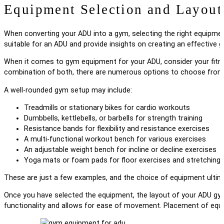
Equipment Selection and Layout
When converting your ADU into a gym, selecting the right equipment 
suitable for an ADU and provide insights on creating an effective 
When it comes to gym equipment for your ADU, consider your fitnes
combination of both, there are numerous options to choose from
A well-rounded gym setup may include:
Treadmills or stationary bikes for cardio workouts
Dumbbells, kettlebells, or barbells for strength training
Resistance bands for flexibility and resistance exercises
A multi-functional workout bench for various exercises
An adjustable weight bench for incline or decline exercises
Yoga mats or foam pads for floor exercises and stretching
These are just a few examples, and the choice of equipment ultim
Once you have selected the equipment, the layout of your ADU gym
functionality and allows for ease of movement. Placement of equi