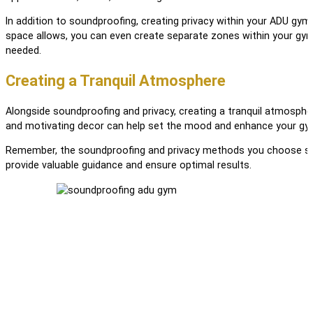
In addition to soundproofing, creating privacy within your ADU gym i
space allows, you can even create separate zones within your gym 
needed.
Creating a Tranquil Atmosphere
Alongside soundproofing and privacy, creating a tranquil atmosphe
and motivating decor can help set the mood and enhance your gym
Remember, the soundproofing and privacy methods you choose shoul
provide valuable guidance and ensure optimal results.