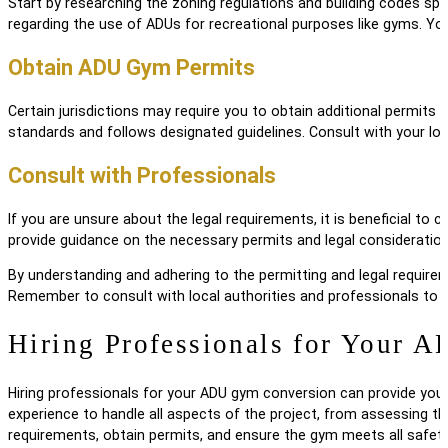
Start by researching the zoning regulations and building codes sp
regarding the use of ADUs for recreational purposes like gyms. You
Obtain ADU Gym Permits
Certain jurisdictions may require you to obtain additional permit
standards and follows designated guidelines. Consult with your loc
Consult with Professionals
If you are unsure about the legal requirements, it is beneficial t
provide guidance on the necessary permits and legal considerations
By understanding and adhering to the permitting and legal require
Remember to consult with local authorities and professionals to 
Hiring Professionals for Your
Hiring professionals for your ADU gym conversion can provide you
experience to handle all aspects of the project, from assessing th
requirements, obtain permits, and ensure the gym meets all safet