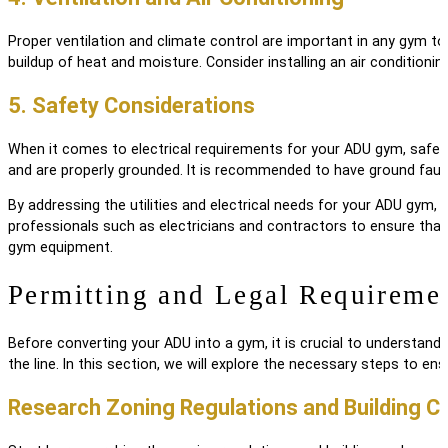
Proper ventilation and climate control are important in any gym t
buildup of heat and moisture. Consider installing an air conditionin
5. Safety Considerations
When it comes to electrical requirements for your ADU gym, safety 
and are properly grounded. It is recommended to have ground fault 
By addressing the utilities and electrical needs for your ADU gym,
professionals such as electricians and contractors to ensure that 
gym equipment.
Permitting and Legal Requireme
Before converting your ADU into a gym, it is crucial to understand 
the line. In this section, we will explore the necessary steps to e
Research Zoning Regulations and Building C