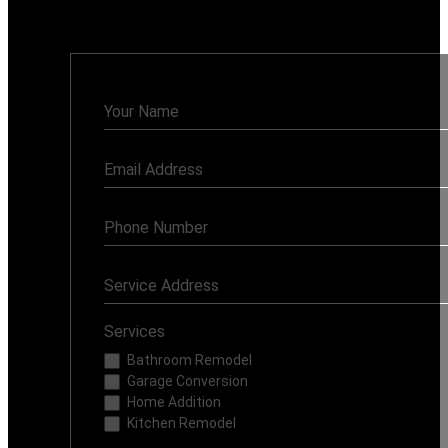
Monday - Sunday: 7AM - 8PM
Contact
Us
Services
Bathroom Remodel
Garage Conversion
Home Addition
Kitchen Remodel