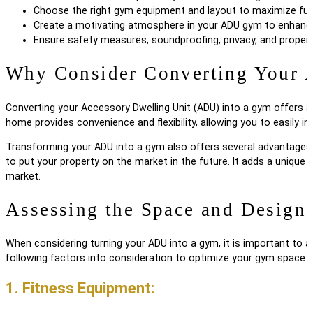
Choose the right gym equipment and layout to maximize func
Create a motivating atmosphere in your ADU gym to enhanc
Ensure safety measures, soundproofing, privacy, and proper 
Why Consider Converting Your
Converting your Accessory Dwelling Unit (ADU) into a gym offers a 
home provides convenience and flexibility, allowing you to easily in
Transforming your ADU into a gym also offers several advantages i
to put your property on the market in the future. It adds a unique 
market.
Assessing the Space and Design
When considering turning your ADU into a gym, it is important to a
following factors into consideration to optimize your gym space:
1. Fitness Equipment: