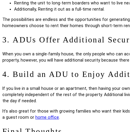
Renting the unit to long-term boarders who want to live nea
Additionally, Renting it out as a full-time rental.
The possibilities are endless and the opportunities for generati
homeowners choose to rent their homes through short-term rentals
3. ADUs Offer Additional Secur
When you own a single-family house, the only people who can acc
property, however, you will have additional security because there 
4. Build an ADU to Enjoy Addit
If you live in a small house or an apartment, then having your own 
completely independent of the rest of the property. Additional liv
the day if needed.
It’s also great for those with growing families who want their kids
a guest room or
home office
.
Final Thoughts