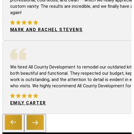
professional, courteous, and clean — which we really appreciat
custom vanity. The results are incredible, and we finally have 
again!
MARK AND RACHEL STEVENS
We hired All County Development to remodel our outdated kitc
both beautiful and functional. They respected our budget, kep
work is outstanding, and the attention to detail is evident in
who visits. We highly recommend All County Development for a
EMILY CARTER