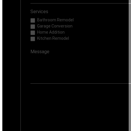
Services
Bathroom Remodel
Garage Conversion
Home Addition
Kitchen Remodel
If you are human, leave this field blank.