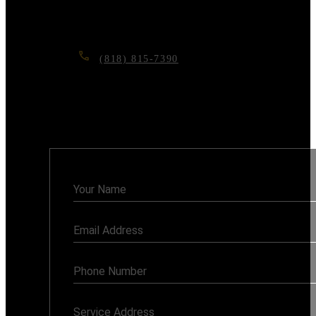
Contact us today for a free consultation, and let’s
make your dream home a reality.
(818) 815-7390
6117 RESEDA BLVD, TARZANA, CA
91335
Monday - Sunday: 7AM - 8PM
Contact
Us