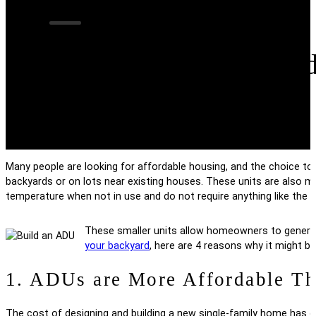
4 Reasons to Buil
Many people are looking for affordable housing, and the choice to b
backyards or on lots near existing houses. These units are also 
temperature when not in use and do not require anything like the 
These smaller units allow homeowners to generate i
your backyard
, here are 4 reasons why it might be
1. ADUs are More Affordable Th
The cost of designing and building a new single-family home has g