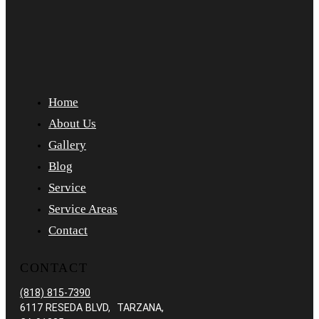
Home
About Us
Gallery
Blog
Service
Service Areas
Contact
CONTACT
(818) 815-7390
6117 RESEDA BLVD, TARZANA,