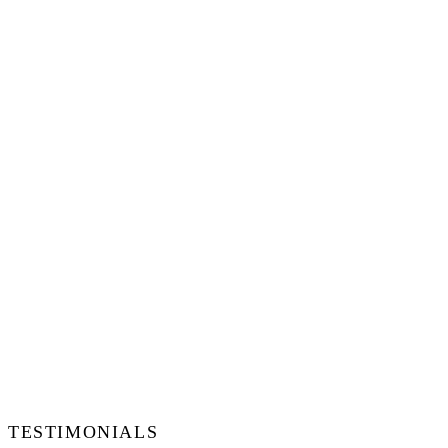
TESTIMONIALS