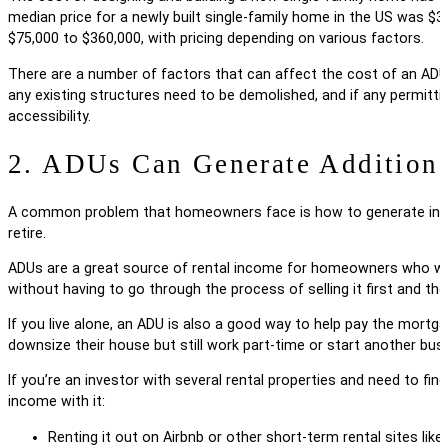
median price for a newly built single-family home in the US was $3
$75,000 to $360,000, with pricing depending on various factors.
There are a number of factors that can affect the cost of an ADU.
any existing structures need to be demolished, and if any permittin
accessibility.
2. ADUs Can Generate Addition
A common problem that homeowners face is how to generate income 
retire.
ADUs are a great source of rental income for homeowners who want t
without having to go through the process of selling it first and th
If you live alone, an ADU is also a good way to help pay the mortga
downsize their house but still work part-time or start another bu
If you’re an investor with several rental properties and need to fi
income with it:
Renting it out on Airbnb or other short-term rental sites l