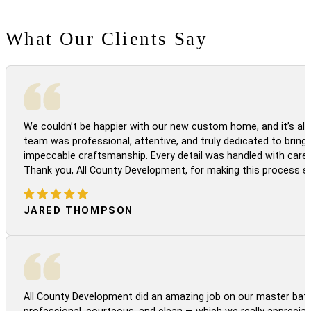
What Our Clients Say
We couldn’t be happier with our new custom home, and it’s all 
team was professional, attentive, and truly dedicated to bringi
impeccable craftsmanship. Every detail was handled with care
Thank you, All County Development, for making this process s
JARED THOMPSON
All County Development did an amazing job on our master bath