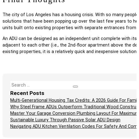
The city of Los Angeles has a housing crisis. With so many people 
solutions that have been popping up over the last few years to help
units built onto existing properties with separate entrances from 
An ADU can be designed as an independent unit complete with its 
adjacent to each other (i.e., the 2nd-floor apartment above the de
existing properties, it is a relatively quick and inexpensive solutio
Search
Recent Posts
Multi-Generational Housing Tax Credits: A 2026 Guide For Fam
Why Steel Frame ADUs Outperform Traditional Wood Construc
Master Your Garage Conversion Plumbing Layout For Maximum
Sustainable Luxury Through Passive Solar ADU Design
Navigating ADU Kitchen Ventilation Codes For Safety And Comp