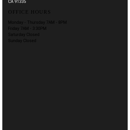
CA 91335
OFFICE HOURS
Monday - Thursday 7AM - 8PM
Friday 7AM - 3:30PM
Saturday Closed
Sunday Closed