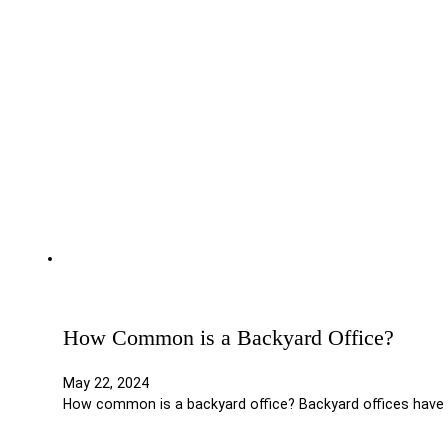
How Common is a Backyard Office?
May 22, 2024
How common is a backyard office? Backyard offices have 