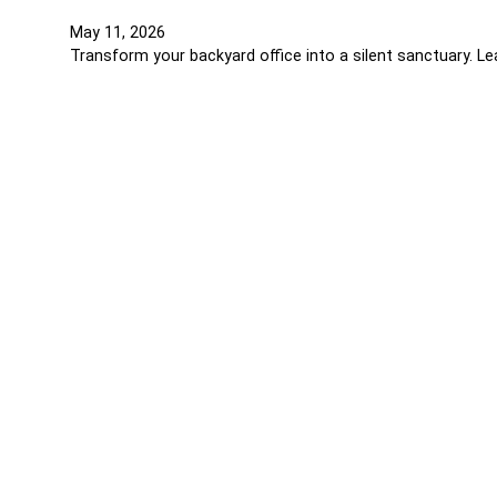
May 11, 2026
Transform your backyard office into a silent sanctuary. L