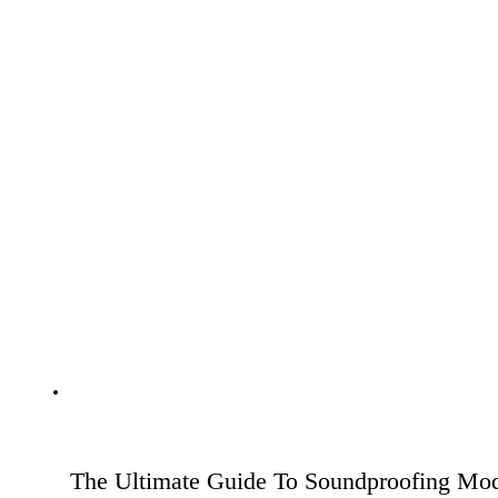
The Ultimate Guide To Soundproofing Mod