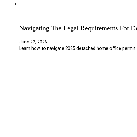
Navigating The Legal Requirements For D
June 22, 2026
Learn how to navigate 2025 detached home office permit l