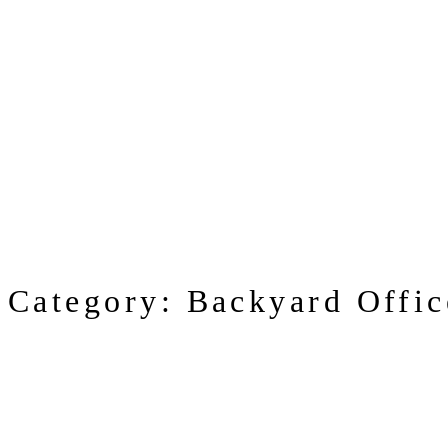
Category:
Backyard Offic