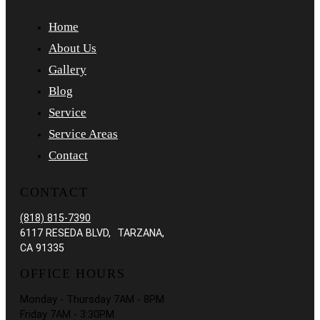
Home
About Us
Gallery
Blog
Service
Service Areas
Contact
CONTACT
(818) 815-7390
6117 RESEDA BLVD, TARZANA,
CA 91335
OFFICE HOURS
Monday - Thursday 7AM - 8PM
Friday 7AM - 3:30PM